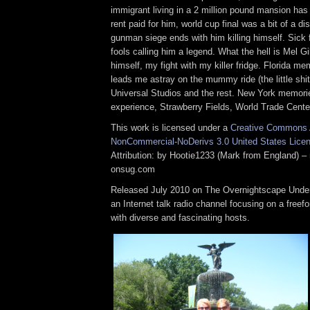
immigrant living in a 2 million pound mansion ha
rent paid for him, world cup final was a bit of a d
gunman siege ends with him killing himself. Sick
fools calling him a legend. What the hell is Mel G
himself, my fight with my killer fridge. Florida me
leads me astray on the mummy ride (the little shit
Universal Studios and the rest. New York memorie
experience, Strawberry Fields, World Trade Center
This work is licensed under a
Creative Commons A
NonCommercial-NoDerivs 3.0 United States Lice
Attribution: by Hootie1233 (Mark from England) – 
onsug.com
Released July 2010 on The Overnightscape Under
an Internet talk radio channel focusing on a free
with diverse and fascinating hosts.