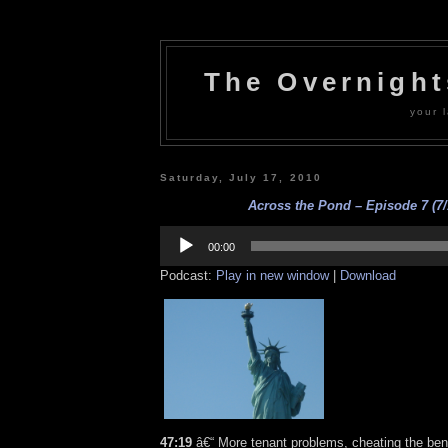
The Overnigh
your l
Saturday, July 17, 2010
Across the Pond – Episode 7 (7/
Audio
Player
00:00
Podcast:
Play in new window
|
Download
47:19
â€“ More tenant problems, cheating the bene