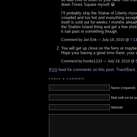
down Times Square myself 😀
I’ll probably skip the Statue of Liberty myse
crowded and too hot and everything except
itself is sold out for weeks / months alread
the Statten Island thing and get a few shot
it sail past or something though.
Comment by Jan Erik — July 18, 2010 @
7:1
You will get up close on the ferry or maybe 
Hope your having a great time there, your 
Comment by hootie1233 — July 19, 2010 @
feed for comments on this post.
TrackBack
RSS
Leave a comment
Name (required)
Mail (will not be 
Website