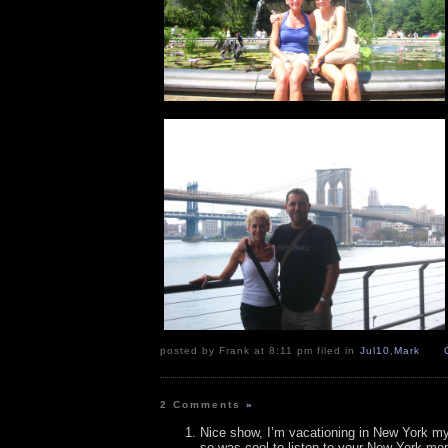
posted by Frank at 8:11 pm filed in
Jul10
,
Mark
2 Comments
»
Nice show, I’m vacationing in New York m
so was cool to listen to your New York me