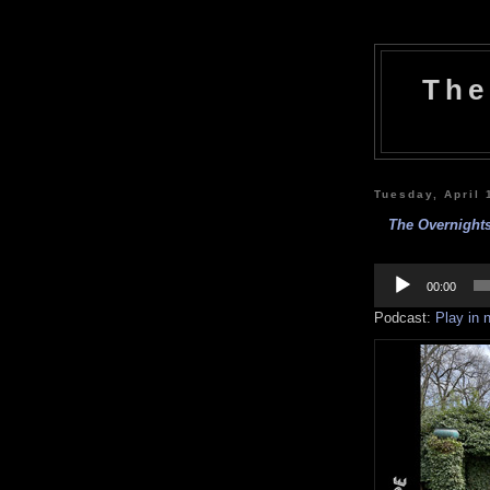
The
Tuesday, April 
The Overnight
Audio
Player
00:00
Podcast:
Play in