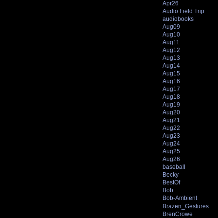
Apr26
Audio Field Trip
audiobooks
Aug09
Aug10
Aug11
Aug12
Aug13
Aug14
Aug15
Aug16
Aug17
Aug18
Aug19
Aug20
Aug21
Aug22
Aug23
Aug24
Aug25
Aug26
baseball
Becky
BestOf
Bob
Bob-Ambient
Brazen_Gestures
BrenCrowe