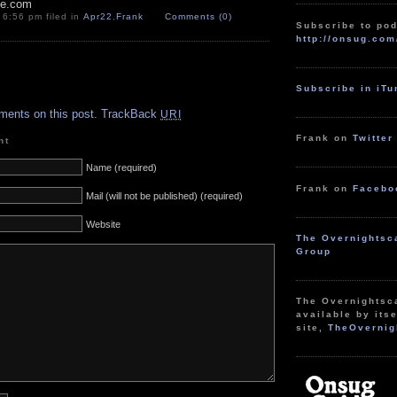
pe.com
 6:56 pm filed in
Apr22
,
Frank
Comments (0)
Subscribe to pod
http://onsug.com
.
Subscribe in iT
ments on this post.
TrackBack
URI
Frank on
Twitter
nt
Name (required)
Frank on
Facebo
Mail (will not be published) (required)
Website
The Overnightsc
Group
The Overnightsc
available by itse
site,
TheOvernig