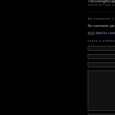
TheOvernightsca
posted by Frank at
No Comments
»
No comments yet
feed for com
RSS
Leave a comme