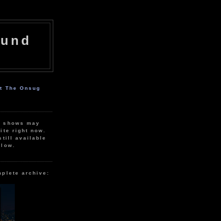
ound
ut The Onsug
r shows may
ite right now.
still available
elow.
mplete archive: