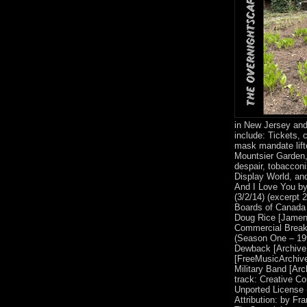
in New Jersey and
include: Tickets, 
mask mandate lift
Mountsier Garden
despair, tobacconi
Display World, an
And I Love You by G
(3/2/14) (excerpt
Boards of Canada 
Doug Rice [Jamen
Commercial Breaks
(Season One – 19
Dewback [Archive
[FreeMusicArchive
Military Band [Arc
track: Creative C
Unported License 
Attribution: by Fr