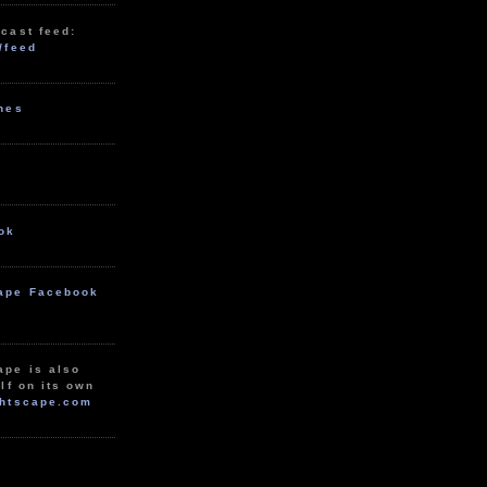
cast feed:
/feed
unes
ok
ape Facebook
ape is also
lf on its own
htscape.com