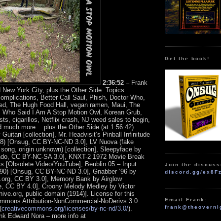
Get the book!
2:36:52
– Frank
 New York City, plus the Other Side. Topics
complications, Better Call Saul, Phish, Doctor Who,
ed, The Hugh Food Hall, vegan ramen, Maui, The
, Who Said I Am A Stop Motion Owl, Korean Grub,
sts, cigarillos, Netflix crash, NJ weed sales to begin,
d much more… plus the Other Side (at 1:56:42)…
uitari [collection], Mr. Headvisit’s Pinball Infinitude
 28) [Onsug, CC BY-NC-ND 3.0], LV Nuova (fake
song, origin unknown) [collection], Sleepyface by
do, CC BY-NC-SA 3.0], KNXT-2 1972 Movie Break
 [Obsolete Video/YouTube], Beublin 05 – Input
Join the discuss
90) [Onsug, CC BY-NC-ND 3.0], Gnabber ’96 by
discord.gg/ex8F
.org, CC BY 3.0], Memory Bank by Airglow
, CC BY 4.0], Croony Melody Medley by Victor
hive.org, public domain (1914)].
License for this
Email Frank:
ommons Attribution-NonCommercial-NoDerivs 3.0
frank@theoverni
(
creativecommons.org/licenses/by-nc-nd/3.0/
).
ank Edward Nora – more info at