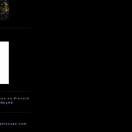
ion on Discord:
zNhy9S
ghtscape.com