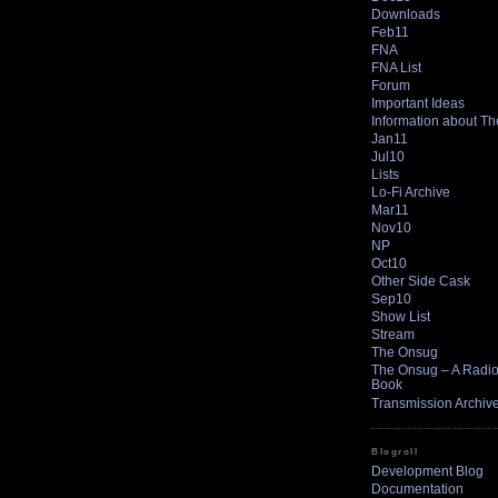
Downloads
Feb11
FNA
FNA List
Forum
Important Ideas
Information about T
Jan11
Jul10
Lists
Lo-Fi Archive
Mar11
Nov10
NP
Oct10
Other Side Cask
Sep10
Show List
Stream
The Onsug
The Onsug – A Radio 
Book
Transmission Archiv
Blogroll
Development Blog
Documentation