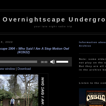
 Overnightscape Undergr
your late night radio trip
19, 2022
Information abo
Archive
scape 1904 – Who Said I Am A Stop Motion Owl
(4/19/22)
Use
Note: some olde
Up/Down
00:00
not play on the s
Arrow
But they are all 
 new window
|
Download
keys
in the archive b
to
increase
or
decrease
Listen to the co
volume.