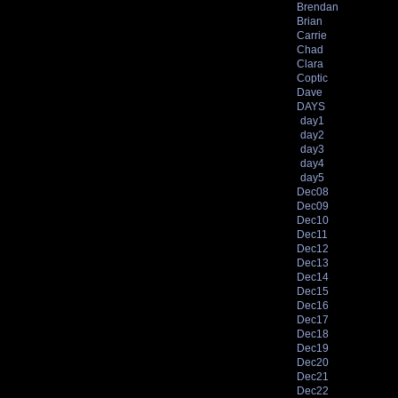
Brendan
Brian
Carrie
Chad
Clara
Coptic
Dave
DAYS
day1
day2
day3
day4
day5
Dec08
Dec09
Dec10
Dec11
Dec12
Dec13
Dec14
Dec15
Dec16
Dec17
Dec18
Dec19
Dec20
Dec21
Dec22