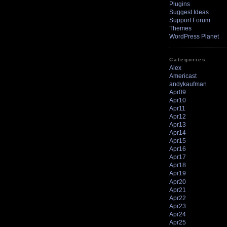
Plugins
Suggest Ideas
Support Forum
Themes
WordPress Planet
Categories:
Alex
Americast
andykaufman
Apr09
Apr10
Apr11
Apr12
Apr13
Apr14
Apr15
Apr16
Apr17
Apr18
Apr19
Apr20
Apr21
Apr22
Apr23
Apr24
Apr25