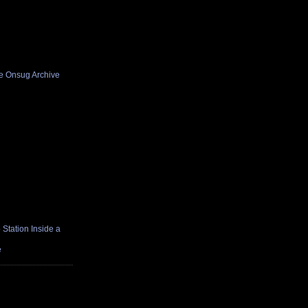
he Onsug Archive
Station Inside a
e