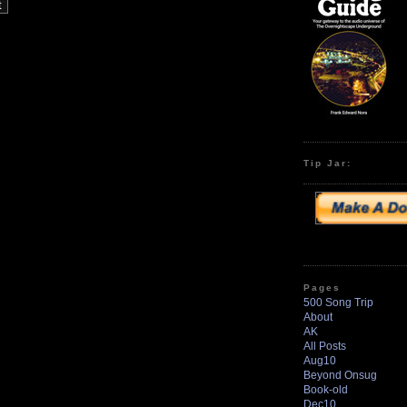
Tip Jar:
Pages
500 Song Trip
About
AK
All Posts
Aug10
Beyond Onsug
Book-old
Dec10