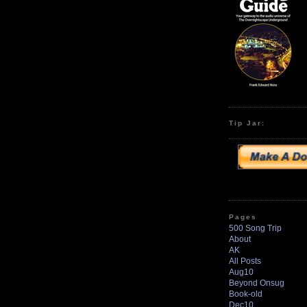
Tip Jar:
Pages
500 Song Trip
About
AK
All Posts
Aug10
Beyond Onsug
Book-old
Dec10