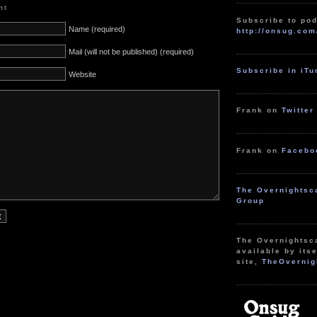
nt
Subscribe to pod
Name (required)
http://onsug.com
Mail (will not be published) (required)
Subscribe in iT
Website
Frank on
Twitter
Frank on
Facebo
The Overnightsc
Group
The Overnightsc
available by itse
site,
TheOvernig