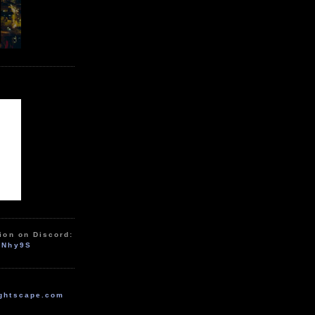
ion on Discord:
zNhy9S
ghtscape.com