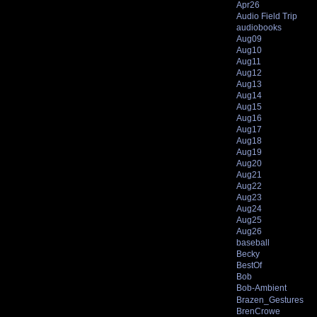
Apr26
Audio Field Trip
audiobooks
Aug09
Aug10
Aug11
Aug12
Aug13
Aug14
Aug15
Aug16
Aug17
Aug18
Aug19
Aug20
Aug21
Aug22
Aug23
Aug24
Aug25
Aug26
baseball
Becky
BestOf
Bob
Bob-Ambient
Brazen_Gestures
BrenCrowe