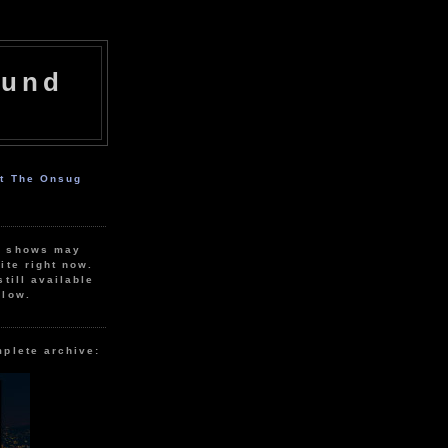
ound
ut The Onsug
r shows may
ite right now.
still available
elow.
mplete archive: