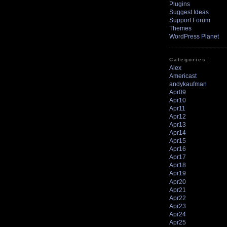
Plugins
Suggest Ideas
Support Forum
Themes
WordPress Planet
Categories:
Alex
Americast
andykaufman
Apr09
Apr10
Apr11
Apr12
Apr13
Apr14
Apr15
Apr16
Apr17
Apr18
Apr19
Apr20
Apr21
Apr22
Apr23
Apr24
Apr25