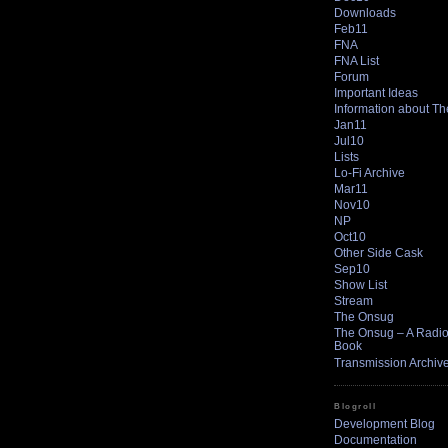
Downloads
Feb11
FNA
FNA List
Forum
Important Ideas
Information about T
Jan11
Jul10
Lists
Lo-Fi Archive
Mar11
Nov10
NP
Oct10
Other Side Cask
Sep10
Show List
Stream
The Onsug
The Onsug – A Radio 
Book
Transmission Archiv
Blogroll
Development Blog
Documentation