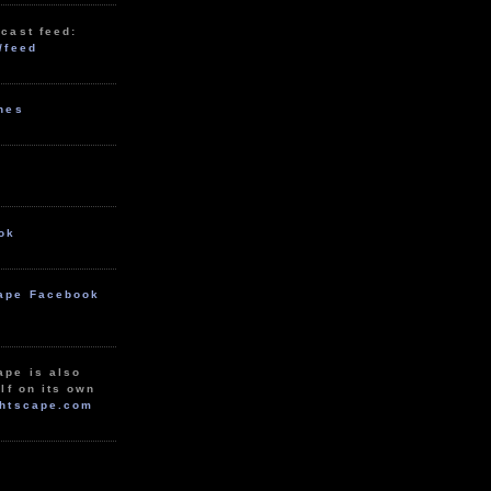
cast feed:
/feed
unes
ok
ape Facebook
ape is also
lf on its own
htscape.com