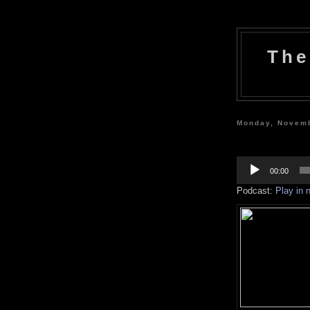
The
Monday, Novemb
Audio
Player
00:00
Podcast:
Play in