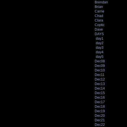
Brendan
Brian
Carrie
Chad
Clara
Coptic
Dave
DAYS
day1
day2
day3
day4
day5
Dec08
Dec09
Dec10
Dec11
Dec12
Dec13
Dec14
Dec15
Dec16
Dec17
Dec18
Dec19
Dec20
Dec21
Dec22