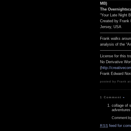
MB)
The Overnightsc
“Your Late Night 
Created by Frank
Jersey, USA
————————
Frank walks arou
analysis of the 
————————
License for this 
No Derivative Wor
(
http://creativeco
Frank Edward Nor
posted by Frank at
1 Comment
»
collage of
adventures 
Comment b
feed for com
RSS