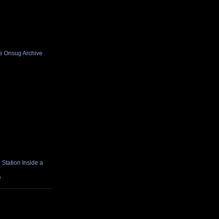
he Onsug Archive
Station Inside a
e