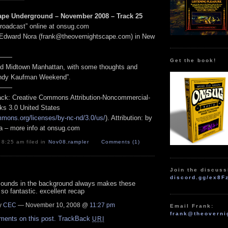
ape Underground – November 2008 – Track 25
Broadcast” online at onsug.com
 Edward Nora (frank@theovernightscape.com) in New
——
Get the book!
nd Midtown Manhattan, with some thoughts and
“Andy Kaufman Weekend”.
——
track: Creative Commons Attribution-Noncommercial-
ks 3.0 United States
mmons.org/licenses/by-nc-nd/3.0/us/
). Attribution: by
a – more info at onsug.com
 8:25 am filed in
Nov08
,
rampler
Comments (1)
Join the discuss
discord.gg/ex8F
 sounds in the background always makes these
so fantastic. excellent recap
y
CEC
— November 10, 2008 @
11:27 pm
Email Frank:
frank@theoverni
ments on this post.
TrackBack
URI