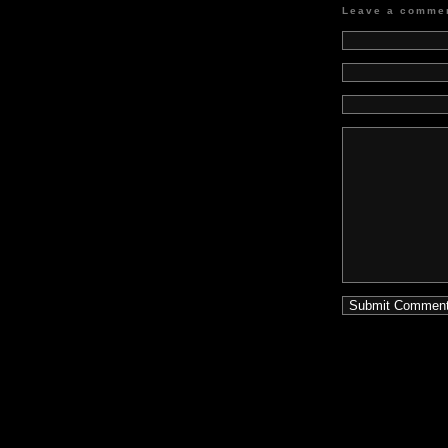
Leave a comme