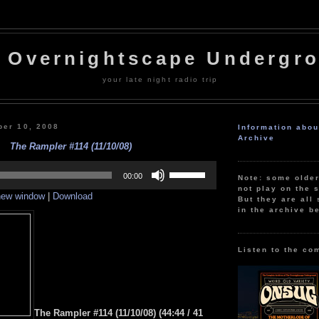
 Overnightscape Undergr
your late night radio trip
er 10, 2008
Information abo
Archive
The Rampler #114 (11/10/08)
Use
Up/Down
00:00
Note: some olde
Arrow
not play on the s
 new window
|
Download
keys
But they are all 
to
in the archive b
increase
or
decrease
volume.
Listen to the co
The Rampler #114 (11/10/08) (44:44 / 41