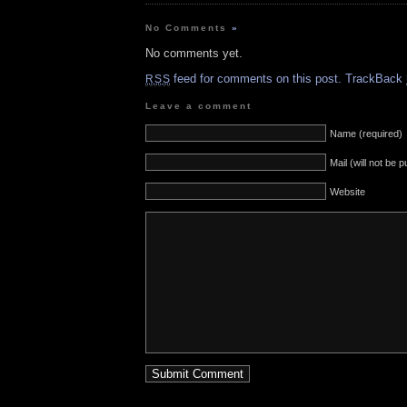
No Comments
»
No comments yet.
feed for comments on this post.
TrackBack
RSS
Leave a comment
Name (required)
Mail (will not be 
Website