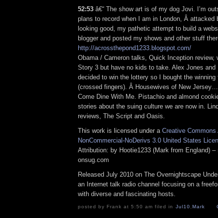
52:53
â€“ The show art is of my dog Jovi. I’m out
plans to record when I am in London, Â attacked
looking good, my pathetic attempt to build a websi
blogger and posted my shows and other stuff ther
http://acrossthepond1233.blogspot.com/
Obama / Cameron talks, Quick Inception review, 
Story 3 but have no kids to take. Alex Jones and 
decided to win the lottery so I bought the winning 
(crossed fingers). Â Housewives of New Jersey…
Come Dine With Me. Pistachio and almond cook
stories about the suing culture we are now in. Li
reviews, The Script and Oasis.
This work is licensed under a
Creative Commons A
NonCommercial-NoDerivs 3.0 United States Lice
Attribution: by Hootie1233 (Mark from England) – 
onsug.com
Released July 2010 on The Overnightscape Under
an Internet talk radio channel focusing on a free
with diverse and fascinating hosts.
posted by Frank at 5:50 am filed in
Jul10
,
Mark