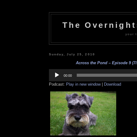
The Overnigh
your l
Sunday, July 25, 2010
Across the Pond – Episode 9 (7/
Audio
Player
00:00
Podcast:
Play in new window
|
Download