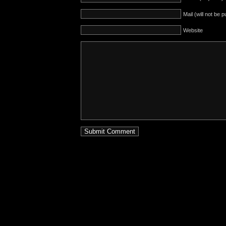
Mail (will not be 
Website