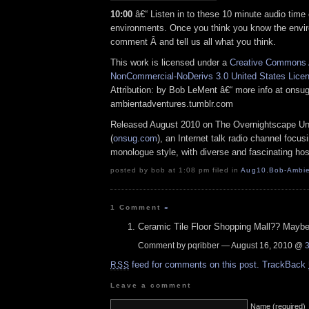
10:00
â€“ Listen in to these 10 minute audio time 
environments. Once you think you know the envi
comment Â and tell us all what you think.
This work is licensed under a
Creative Commons A
NonCommercial-NoDerivs 3.0 United States Lice
Attribution: by Bob LeMent â€“ more info at ons
ambientadventures.tumblr.com
Released August 2010 on The Overnightscape U
(
onsug.com
), an Internet talk radio channel focus
monologue style, with diverse and fascinating hos
posted by bob at 1:08 pm filed in
Aug10
,
Bob-Ambie
1 Comment
»
Ceramic Tile Floor Shopping Mall?? Mayb
Comment by pqribber — August 16, 2010 @
feed for comments on this post.
TrackBack
RSS
Leave a comment
Name (required)