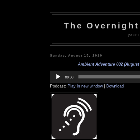
The Overnigh
your l
Sunday, August 15, 2010
Ambient Adventure 002 (August 
Audio
Player
00:00
Podcast:
Play in new window
|
Download