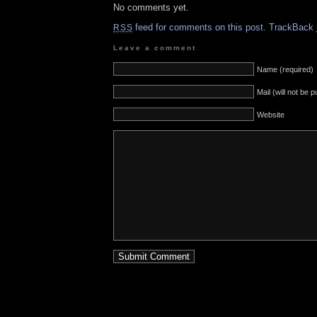
No comments yet.
feed for comments on this post.
TrackBack
RSS
Leave a comment
Name (required)
Mail (will not be 
Website