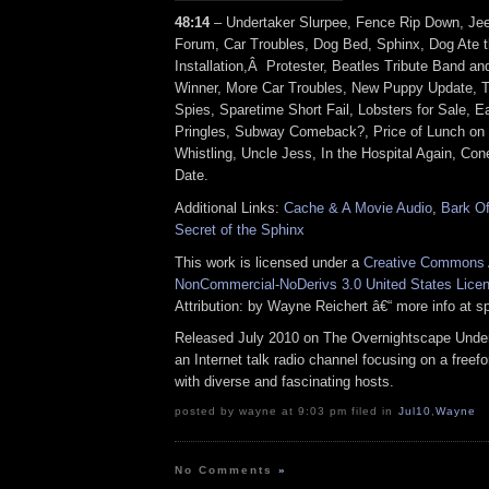
48:14
– Undertaker Slurpee, Fence Rip Down, 
Forum, Car Troubles, Dog Bed, Sphinx, Dog Ate th
Installation,Â Protester, Beatles Tribute Band a
Winner, More Car Troubles, New Puppy Update, 
Spies, Sparetime Short Fail, Lobsters for Sale, E
Pringles, Subway Comeback?, Price of Lunch on
Whistling, Uncle Jess, In the Hospital Again, Co
Date.
Additional Links:
Cache & A Movie Audio
,
Bark Of
Secret of the Sphinx
This work is licensed under a
Creative Commons A
NonCommercial-NoDerivs 3.0 United States Lice
Attribution: by Wayne Reichert â€“ more info at 
Released July 2010 on The Overnightscape Under
an Internet talk radio channel focusing on a free
with diverse and fascinating hosts.
posted by wayne at 9:03 pm filed in
Jul10
,
Wayne
No Comments
»