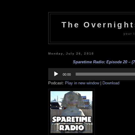
The Overnigh
your l
Monday, July 26, 2010
Sparetime Radio: Episode 20 – (7
Audio
Player
00:00
Podcast:
Play in new window
|
Download