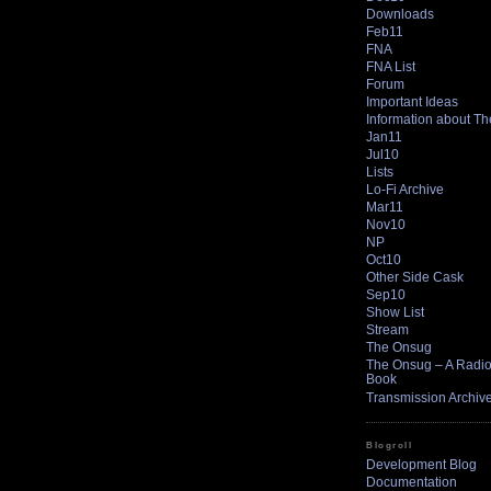
Downloads
Feb11
FNA
FNA List
Forum
Important Ideas
Information about T
Jan11
Jul10
Lists
Lo-Fi Archive
Mar11
Nov10
NP
Oct10
Other Side Cask
Sep10
Show List
Stream
The Onsug
The Onsug – A Radio 
Book
Transmission Archiv
Blogroll
Development Blog
Documentation