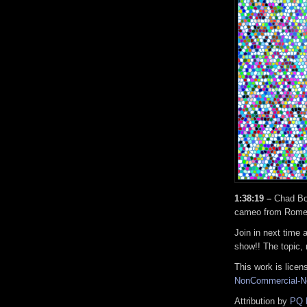
1:38:19 –
Chad Bo
cameo from Rome
Join in next time 
show!! The topic, 
This work is lice
NonCommercial-No
Attribution by
PQ 