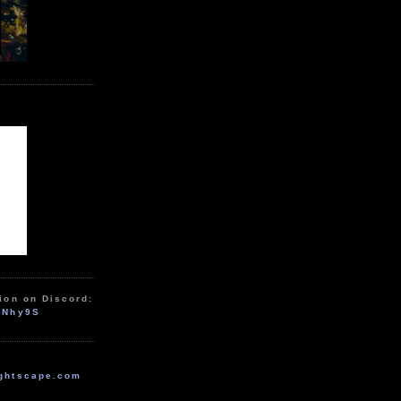
ion on Discord:
zNhy9S
ghtscape.com