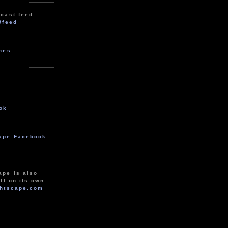
cast feed:
/feed
unes
ok
ape Facebook
ape is also
lf on its own
htscape.com