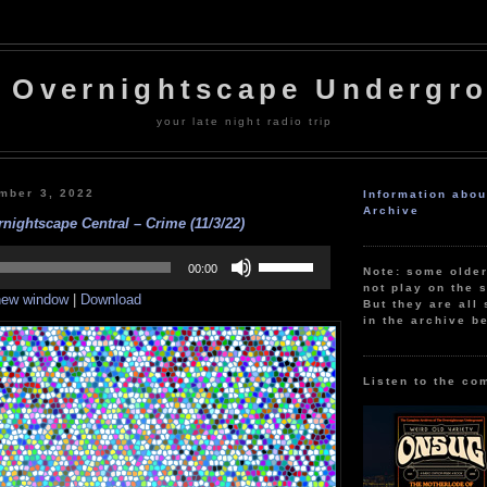
 Overnightscape Undergr
your late night radio trip
mber 3, 2022
Information abo
Archive
nightscape Central – Crime (11/3/22)
Use
Up/Down
00:00
Note: some olde
Arrow
not play on the s
 new window
|
Download
keys
But they are all 
to
in the archive b
increase
or
decrease
volume.
Listen to the co