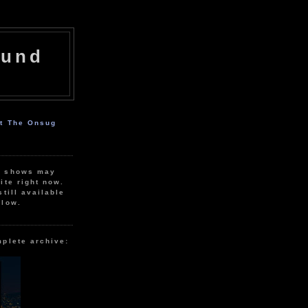
ound
ut The Onsug
r shows may
ite right now.
still available
elow.
mplete archive: