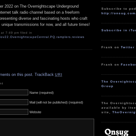
r 2022 on The Overnightscape Underground
Subscribe to pod
Internet talk radio channel based on a freeform
http://onsug.com
resenting diverse and fascinating hosts who craft
 unique transmissions for now, and all future times!
Subscribe in iT
at 7:49 pm filed in
Nov22
,
OvernightscapeCentral
,
PQ
,
ramplers
,
reviews
Frank on
Twitter
Frank on
Facebo
.
ments on this post.
TrackBack
URI
The Overnightsc
nt
Group
Name (required)
Mail (will not be published) (required)
The Overnightsc
available by itse
Website
site,
TheOvernig