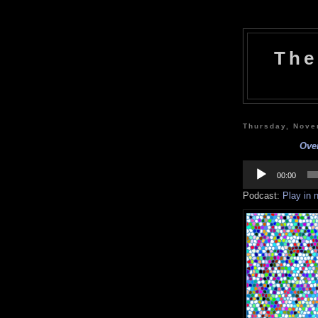
The
Thursday, Nove
Over
Audio
Player
00:00
Podcast:
Play in