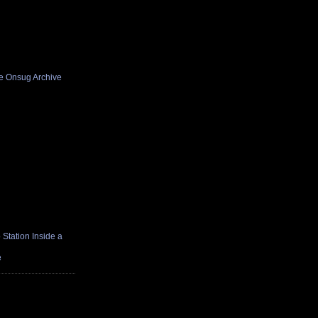
he Onsug Archive
Station Inside a
e