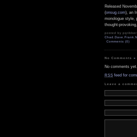
Released Novembe
(
onsug.com
), an 
monologue style, p
thought-provoking,
posted by pqribber 
Chad
,
Dave
,
Frank
,
Comments (0)
No Comments
»
No comments yet
feed for com
RSS
Leave a comme