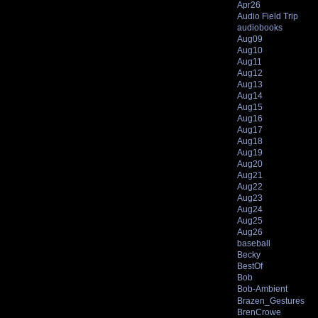
Apr26
Audio Field Trip
audiobooks
Aug09
Aug10
Aug11
Aug12
Aug13
Aug14
Aug15
Aug16
Aug17
Aug18
Aug19
Aug20
Aug21
Aug22
Aug23
Aug24
Aug25
Aug26
baseball
Becky
BestOf
Bob
Bob-Ambient
Brazen_Gestures
BrenCrowe