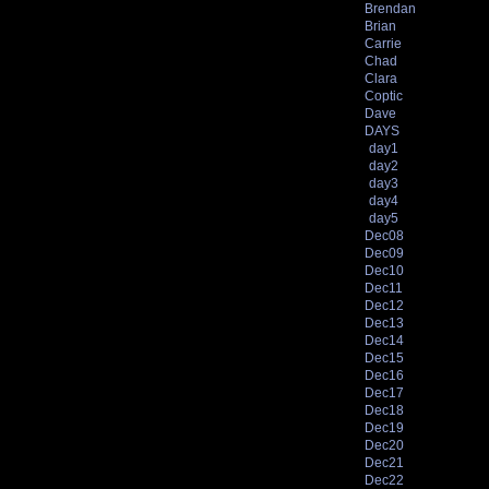
Brendan
Brian
Carrie
Chad
Clara
Coptic
Dave
DAYS
day1
day2
day3
day4
day5
Dec08
Dec09
Dec10
Dec11
Dec12
Dec13
Dec14
Dec15
Dec16
Dec17
Dec18
Dec19
Dec20
Dec21
Dec22