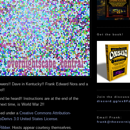
Get the book!
wers!! Dave in Kentucky!! Frank Edward Nora and a
o!!
Join the discuss
and be heard!! Instructions are at the end of the
discord.gg/ex8F
next time, is World War 2!!
nsed under a
Creative Commons Attribution-
Email Frank:
Derivs 3.0 United States License
.
frank@theoverni
Ribber
. Hosts appear courtesy themselves.