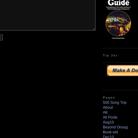
Tip Jar:
Pages
500 Song Trip
About
AK
All Posts
Aug10
Beyond Onsug
Book-old
Dec10