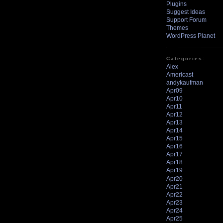
Plugins
Suggest Ideas
Support Forum
Themes
WordPress Planet
Categories:
Alex
Americast
andykaufman
Apr09
Apr10
Apr11
Apr12
Apr13
Apr14
Apr15
Apr16
Apr17
Apr18
Apr19
Apr20
Apr21
Apr22
Apr23
Apr24
Apr25