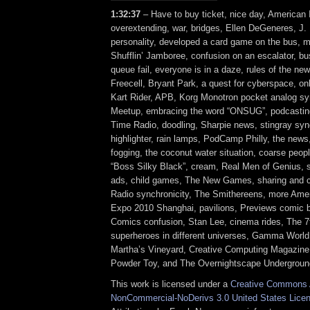
1:32:37
– Have to buy ticket, nice day, American 
overextending, war, bridges, Ellen DeGeneres, J. 
personality, developed a card game on the bus, m
Shufflin’ Jamboree, confusion on an escalator, bus
queue fail, everyone is in a daze, rules of the new
Freecell, Bryant Park, a quest for cyberspace, onl
Kart Rider, APB, Korg Monotron pocket analog s
Meetup, embracing the word “ONSUG”, podcastin
Time Radio, doodling, Sharpie news, stingray sync
highlighter, rain lamps, PodCamp Philly, the news
fogging, the coconut water situation, coarse peop
“Boss Silky Black”, cream, Real Men of Genius, 
ads, child games, The New Games, sharing and 
Radio synchronicity, The Smithereens, more Amer
Expo 2010 Shanghai, pavilions, Previews comic b
Comics confusion, Stan Lee, cinema rides, The 7t
superheroes in different universes, Gamma World
Martha’s Vineyard, Creative Computing Magazine,
Powder Toy, and The Overnightscape Undergroun
This work is licensed under a
Creative Commons A
NonCommercial-NoDerivs 3.0 United States Lice