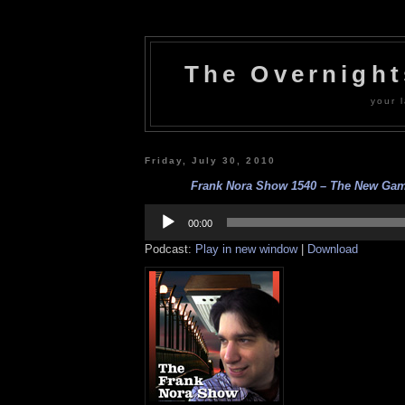
The Overnigh
your l
Friday, July 30, 2010
Frank Nora Show 1540 – The New Game
Audio
Player
00:00
Podcast:
Play in new window
|
Download