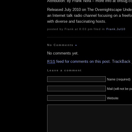
Attribution: by Frank Nora – more info at onsug.
Released July 2010 on The Overnightscape Under
an Internet talk radio channel focusing on a free
with diverse and fascinating hosts.
posted by Frank at 8:03 pm filed in
Frank
,
Jul10
No Comments
»
No comments yet.
feed for comments on this post.
TrackBack
RSS
Leave a comment
Name (required)
Mail (will not be 
Website