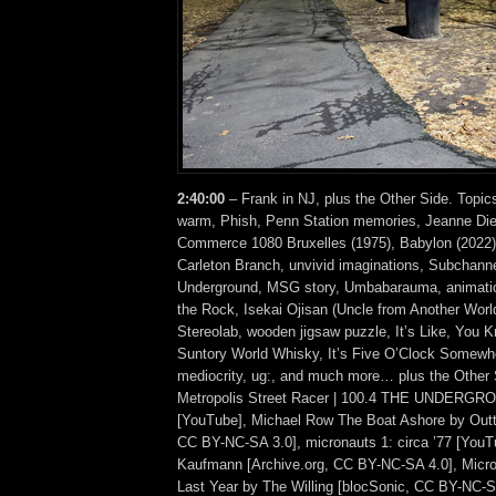
2:40:00
– Frank in NJ, plus the Other Side. Topic
warm, Phish, Penn Station memories, Jeanne Di
Commerce 1080 Bruxelles (1975), Babylon (2022)
Carleton Branch, unvivid imaginations, Subchanne
Underground, MSG story, Umbabarauma, animation
the Rock, Isekai Ojisan (Uncle from Another World
Stereolab, wooden jigsaw puzzle, It’s Like, You
Suntory World Whisky, It’s Five O’Clock Somewhe
mediocrity, ug:, and much more… plus the Other 
Metropolis Street Racer | 100.4 THE UNDERGRO
[YouTube], Michael Row The Boat Ashore by Outt
CC BY-NC-SA 3.0], micronauts 1: circa ’77 [YouT
Kaufmann [Archive.org, CC BY-NC-SA 4.0], Micro
Last Year by The Willing [blocSonic, CC BY-NC-SA