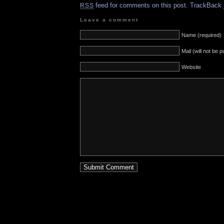
feed for comments on this post.
TrackBack
RSS
Leave a comment
Name (required)
Mail (will not be 
Website