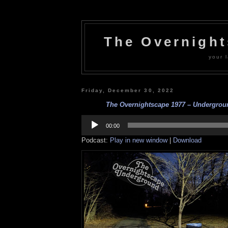
The Overnigh
your l
Friday, December 30, 2022
The Overnightscape 1977 – Undergroun
Audio
Player
00:00
Podcast:
Play in new window
|
Download