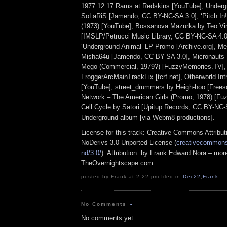
1977 12 17 Rams at Redskins [YouTube], Underg
SoLaRiS [Jamendo, CC BY-NC-SA 3.0], ‘Pitch In!’
(1973) [YouTube], Bossanova Mazurka by Teo Vi
[IMSLP/Petrucci Music Library, CC BY-NC-SA 4.0
‘Underground Animal’ LP Promo [Archive.org], M
Misha64u [Jamendo, CC BY-SA 3.0], Micronauts
Mego (Commercial, 1979?) [FuzzyMemories.TV],
FroggerArcMainTrackFix [tcrf.net], Otherworld Int
[YouTube], street_drummers by Heigh-hoo [Free
Network – The American Girls (Promo, 1978) [F
Cell Cycle by Satori [Upitup Records, CC BY-NC-S
Underground album [via Webm8 productions].
License for this track: Creative Commons Attrib
NoDerivs 3.0 Unported License (
creativecommons.
nd/3.0/
). Attribution: by Frank Edward Nora – more
TheOvernightscape.com
posted by Frank at 2:22 pm filed in
Dec22
,
Frank
No Comments
»
No comments yet.