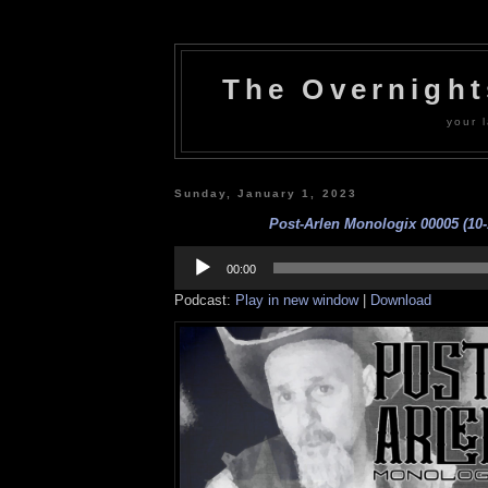
The Overnigh
your l
Sunday, January 1, 2023
Post-Arlen Monologix 00005 (10-
Audio
Player
00:00
Podcast:
Play in new window
|
Download