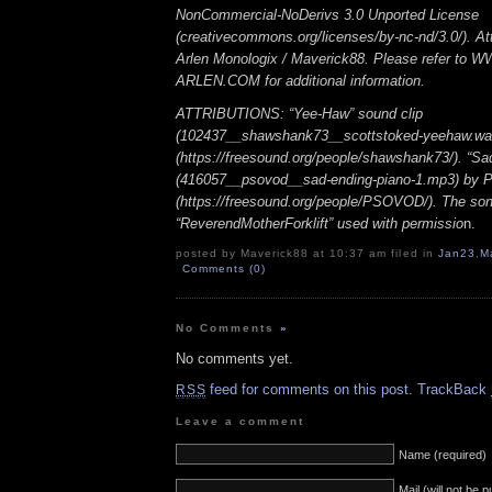
NonCommercial-NoDerivs 3.0 Unported License
(creativecommons.org/licenses/by-nc-nd/3.0/). Att
Arlen Monologix / Maverick88. Please refer to
ARLEN.COM for additional information.
ATTRIBUTIONS: “Yee-Haw” sound clip
(102437__shawshank73__scottstoked-yeehaw.wa
(https://freesound.org/people/shawshank73/). “Sa
(416057__psovod__sad-ending-piano-1.mp3) b
(https://freesound.org/people/PSOVOD/). The so
“ReverendMotherForklift” used with permissio
n.
posted by Maverick88 at 10:37 am filed in
Jan23
,
M
Comments (0)
No Comments
»
No comments yet.
feed for comments on this post.
TrackBack
RSS
Leave a comment
Name (required)
Mail (will not be 