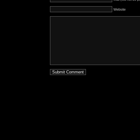
Website