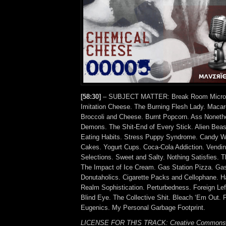
[58:30]
– SUBJECT MATTER: Break Room Microw
Imitation Cheese. The Burning Flesh Lady. Maca
Broccoli and Cheese. Burnt Popcorn. Ass Noneth
Demons. The Shit-End of Every Stick. Alien Beas
Eating Habits. Stress Puppy Syndrome. Candy W
Cakes. Yogurt Cups. Coca-Cola Addiction. Vendi
Selections. Sweet and Salty. Nothing Satisfies. 
The Impact of Ice Cream. Gas Station Pizza. Gas 
Donutaholics. Cigarette Packs and Cellophane. Ha
Realm Sophistication. Perturbedness. Foreign Lef
Blind Eye. The Collective Shit. Bleach ‘Em Out. 
Eugenics. My Personal Garbage Footprint.
LICENSE FOR THIS TRACK: Creative Commons A