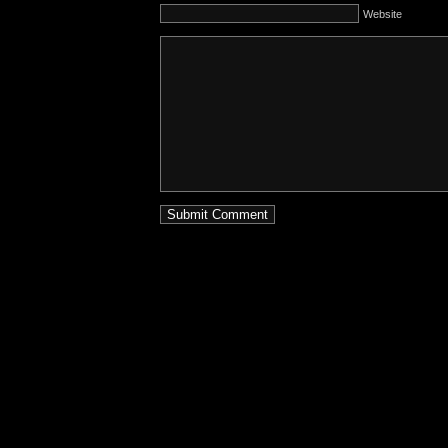
Website