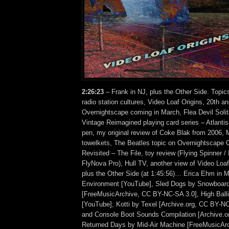
2:26:23
– Frank in NJ, plus the Other Side. Topic
radio station cultures, Video Loaf Origins, 20th a
Overnightscape coming in March, Flea Devil Solit
Vintage Reimagined playing card series – Atlanti
pen, my original review of Coke Blak from 2006, 
towelkets, The Beatles topic on Overnightscape 
Revisited – The File, toy review (Flying Spinner / In
FlyNova Pro), Hull TV, another view of Video L
plus the Other Side (at 1:45:56)… Erica Ehm in 
Environment [YouTube], Sled Dogs by Snowboar
[FreeMusicArchive, CC BY-NC-SA 3.0], High Ballin
[YouTube], Kotti by Texel [Archive.org, CC BY-N
and Console Boot Sounds Compilation [Archive.o
Returned Days by Mid-Air Machine [FreeMusicAr