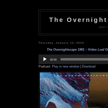
The Overnigh
your l
Thursday, January 12, 2023
The Overnightscape 1981 – Video Loaf Ori
Audio
Player
00:00
Podcast:
Play in new window
|
Download