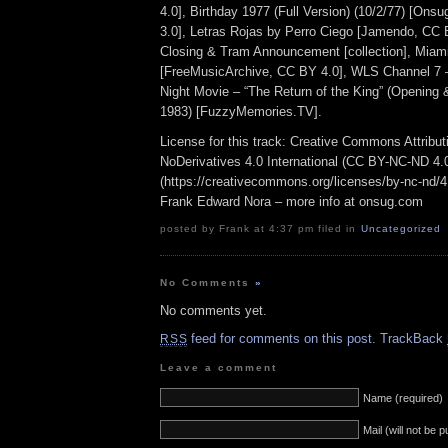
4.0], Birthday 1977 (Full Version) (10/2/77) [On
3.0], Letras Rojas by Perro Ciego [Jamendo, CC
Closing & Tram Announcement [collection], Mia
[FreeMusicArchive, CC BY 4.0], WLS Channel 7
Night Movie – “The Return of the King” (Opening
1983) [FuzzyMemories.TV].
License for this track: Creative Commons Attrib
NoDerivatives 4.0 International (CC BY-NC-ND 4.
(https://creativecommons.org/licenses/by-nc-nd/4.0
Frank Edward Nora – more info at onsug.com
posted by Frank at 4:37 pm filed in
Uncategorized
No Comments
»
No comments yet.
feed for comments on this post.
TrackBack
RSS
Leave a comment
Name (required)
Mail (will not be 