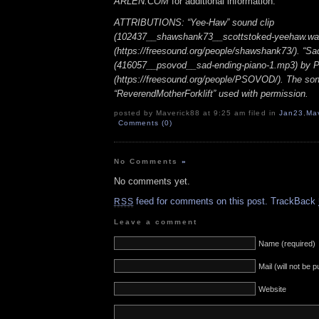
ARLEN.COM
for additional information.
ATTRIBUTIONS: “Yee-Haw” sound clip
(102437__shawshank73__scottstoked-yeehaw.wa
(https://freesound.org/people/shawshank73/). “Sa
(416057__psovod__sad-ending-piano-1.mp3) b
(https://freesound.org/people/PSOVOD/). The so
“ReverendMotherForklift” used with permission.
posted by Maverick88 at 9:25 am filed in
Jan23
,
Ma
Comments (0)
No Comments
»
No comments yet.
feed for comments on this post.
TrackBack
RSS
Leave a comment
Name (required)
Mail (will not be 
Website