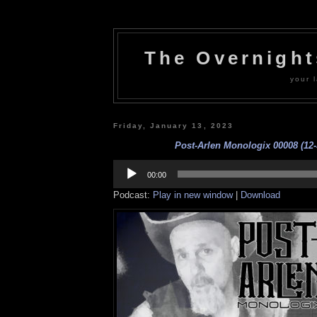
The Overnigh
your l
Friday, January 13, 2023
Post-Arlen Monologix 00008 (12-
Audio
Player
00:00
Podcast:
Play in new window
|
Download