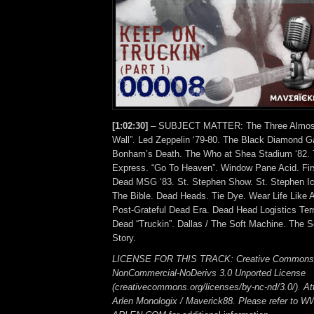
[1:02:30]
– SUBJECT MATTER: The Three Almosts
Wall”. Led Zeppelin ‘79-80. The Black Diamond 
Bonham’s Death. The Who at Shea Stadium ‘82. 
Express. “Go To Heaven”. Window Pane Acid. Firs
Dead MSG ‘83. St. Stephen Show. St. Stephen Ic
The Bible. Dead Heads. Tie Dye. Wear Life Like 
Post-Grateful Dead Era. Dead Head Logistics Term
Dead “Truckin”. Dallas / The Soft Machine. The S
Story.
LICENSE FOR THIS TRACK: Creative Commons A
NonCommercial-NoDerivs 3.0 Unported License
(creativecommons.org/licenses/by-nc-nd/3.0/). Att
Arlen Monologix / Maverick88. Please refer to