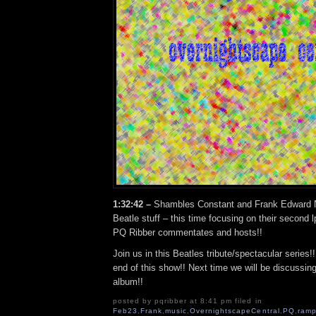
1:32:42 –
Shambles Constant and Frank Edward N
Beatle stuff – this time focusing on their second l
PQ Ribber commentates and hosts!!
Join us in this Beatles tribute/spectacular series!! 
end of this show!! Next time we will be discussin
album!!
posted by pqribber at 8:41 pm filed in
Feb23
,
Frank
,
music
,
OvernightscapeCentral
,
PQ
,
ramp