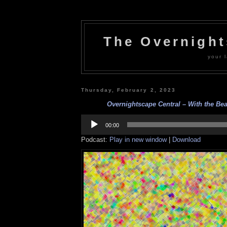
The Overnigh
your l
Thursday, February 2, 2023
Overnightscape Central – With the Beat
Audio
Player
00:00
Podcast:
Play in new window
|
Download