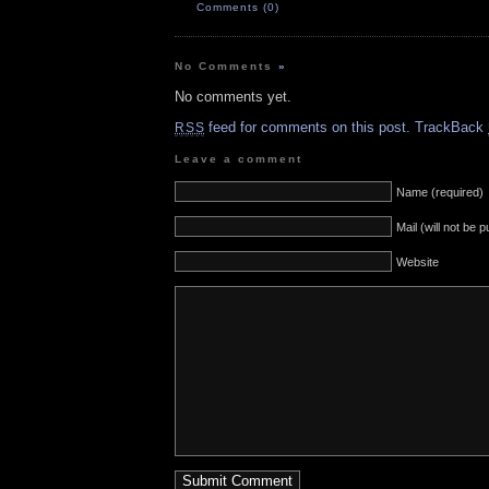
Comments (0)
No Comments
»
No comments yet.
feed for comments on this post.
TrackBack
RSS
Leave a comment
Name (required)
Mail (will not be 
Website