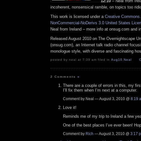
12:10
– Neal from Irel
incoherent, nonsensical ramble, on topics too ridi
This work is licensed under a
Creative Commons A
NonCommercial-NoDerivs 3.0 United States Lice
Neal from Ireland – more info at onsug.com and 
Released August 2010 on The Overnightscape U
(onsug.com), an Internet talk radio channel focus
monologue style, with diverse and fascinating hos
posted by neal at 7:39 am filed in
Aug10
,
Neal
2 Comments
»
There are a couple of errors in this, my firs
I’ll fix them when I’m next at a computer.
Comment by Neal — August 3, 2010 @
8:19 
Love it!
Reminds me of my trip to Ireland a few ye
One of the best places I’ve ever been! Ho
Comment by
Rich
— August 3, 2010 @
3:17 