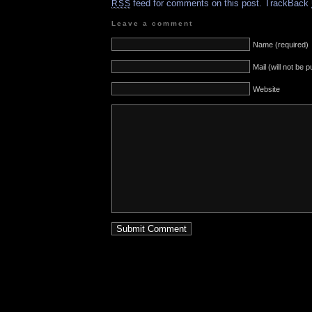
feed for comments on this post.
TrackBack
RSS
Leave a comment
Name (required)
Mail (will not be 
Website