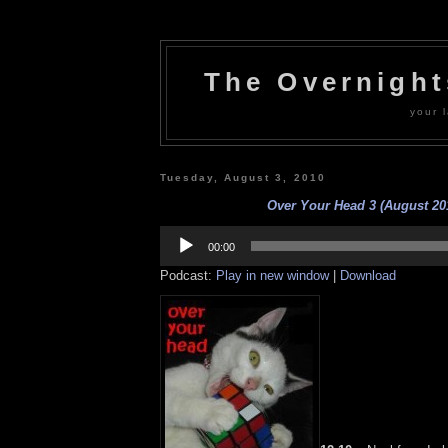
The Overnigh
your l
Tuesday, August 3, 2010
Over Your Head 3 (August 20
Audio
Player
00:00
Podcast:
Play in new window
|
Download