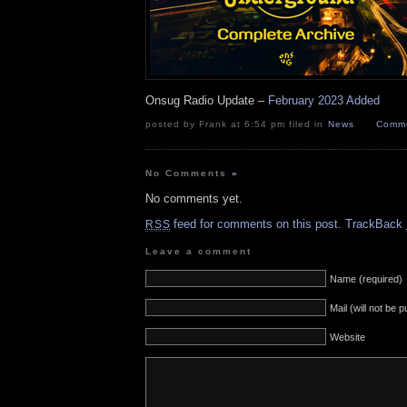
Onsug Radio Update –
February 2023 Added
posted by Frank at 6:54 pm filed in
News
Comme
No Comments
»
No comments yet.
feed for comments on this post.
TrackBack
RSS
Leave a comment
Name (required)
Mail (will not be 
Website