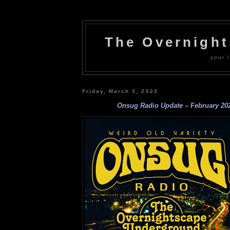
The Overnigh
your l
Friday, March 3, 2023
Onsug Radio Update – February 20