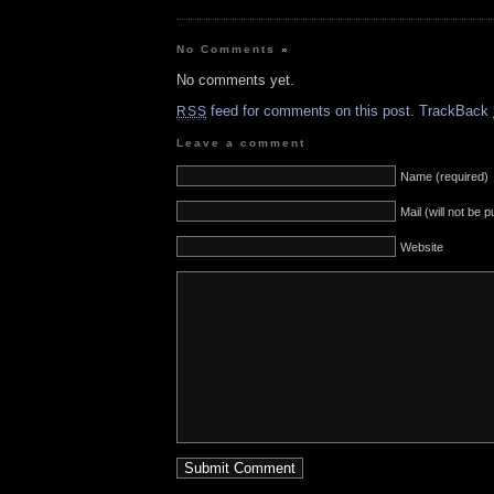
No Comments
»
No comments yet.
feed for comments on this post.
TrackBack
RSS
Leave a comment
Name (required)
Mail (will not be 
Website