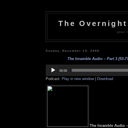
The Overnigh
your l
Sunday, November 16, 2008
The Inramble Audio – Part 3 (53-77
Audio
Player
00:00
Podcast:
Play in new window
|
Download
The Inramble Audio – 