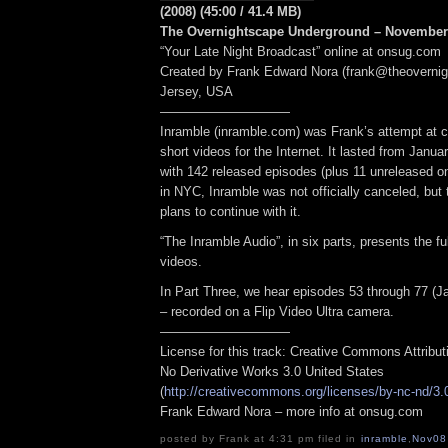
(2008) (45:00 / 41.4 MB)
The Overnightscape Underground – November 
“Your Late Night Broadcast” online at onsug.com
Created by Frank Edward Nora (frank@theoverni
Jersey, USA
——————————
Inramble (inramble.com) was Frank’s attempt at cr
short videos for the Internet. It lasted from Janua
with 142 released episodes (plus 11 unreleased o
in NYC, Inramble was not officially canceled, but 
plans to continue with it.
“The Inramble Audio”, in six parts, presents the ful
videos.
In Part Three, we hear episodes 53 through 77 (J
– recorded on a Flip Video Ultra camera.
——————————
License for this track: Creative Commons Attribu
No Derivative Works 3.0 United States
(
http://creativecommons.org/licenses/by-nc-nd/3.
Frank Edward Nora – more info at onsug.com
posted by Frank at 4:31 pm filed in
inramble
,
Nov08