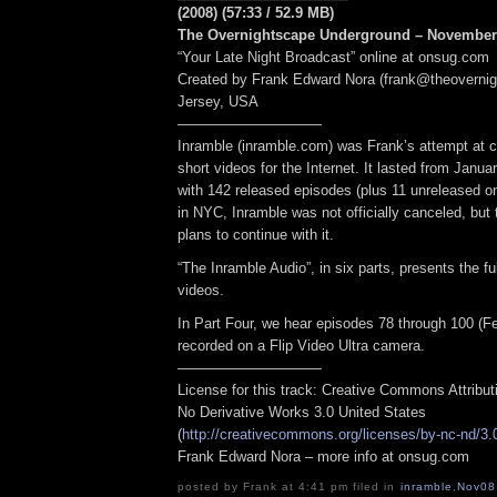
(2008) (57:33 / 52.9 MB)
The Overnightscape Underground – November 
“Your Late Night Broadcast” online at onsug.com
Created by Frank Edward Nora (frank@theoverni
Jersey, USA
——————————
Inramble (inramble.com) was Frank’s attempt at cr
short videos for the Internet. It lasted from Janua
with 142 released episodes (plus 11 unreleased o
in NYC, Inramble was not officially canceled, but 
plans to continue with it.
“The Inramble Audio”, in six parts, presents the ful
videos.
In Part Four, we hear episodes 78 through 100 (Fe
recorded on a Flip Video Ultra camera.
——————————
License for this track: Creative Commons Attribu
No Derivative Works 3.0 United States
(
http://creativecommons.org/licenses/by-nc-nd/3.
Frank Edward Nora – more info at onsug.com
posted by Frank at 4:41 pm filed in
inramble
,
Nov08