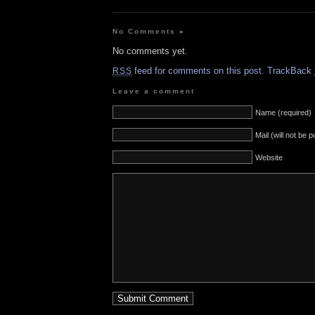
No Comments
»
No comments yet.
feed for comments on this post.
TrackBack
RSS
Leave a comment
Name (required)
Mail (will not be 
Website