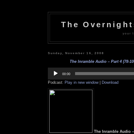
The Overnigh
your l
Sunday, November 16, 2008
The Inramble Audio – Part 4 (78-10
Audio
Player
00:00
Podcast:
Play in new window
|
Download
The Inramble Audio – 