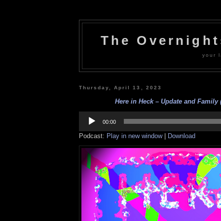
The Overnigh
your l
Thursday, April 13, 2023
Here in Heck – Update and Family (
Audio
Player
00:00
Podcast:
Play in new window
|
Download