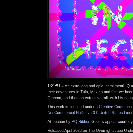
1:21:51 –
An extra-long and epic installment!! Q 
their adventures in Tula, Mexico and first we hea
Graham, and then an extensive talk with his daug
This work is licensed under a
Creative Commons A
NonCommercial-NoDerivs 3.0 United States Lice
Attribution by
PQ Ribber
. Guests appear courtesy
Released April 2023 on The Overnightscape Unde