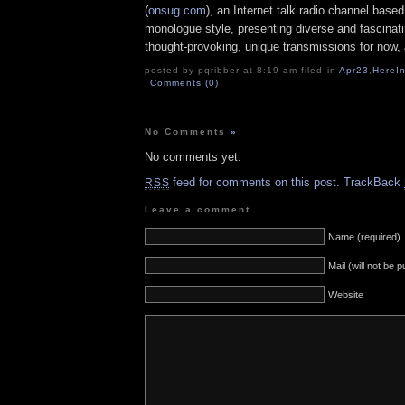
(
onsug.com
), an Internet talk radio channel base
monologue style, presenting diverse and fascinat
thought-provoking, unique transmissions for now, a
posted by pqribber at 8:19 am filed in
Apr23
,
HereI
Comments (0)
No Comments
»
No comments yet.
feed for comments on this post.
TrackBack
RSS
Leave a comment
Name (required)
Mail (will not be 
Website