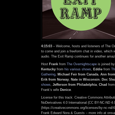
4:15:03
– Welcome, hosts and listeners of The On
to come and join a freeform chat in video, which w
audio. The Exit Ramp continues for another amaz
Host
Frank
from
The Overnightscape
is joined b
Kentucky
from
his various shows
,
Eddie
from
Th
Gathering
,
Michael Feir from Canada
,
Ann from
Erik from Norway
,
Nate in Wisconsin
,
Doc Sle
shows
,
Jefferson from Philadelphia
,
Chad
fro
Frank’s wife
Denice
.
License for this track: Creative Commons Attrib
NoDerivatives 4.0 International (CC BY-NC-ND 4.
(https://creativecommons.org/licenses/by-nc-nd/4.0
Frank Edward Nora & Guests – more info at ons