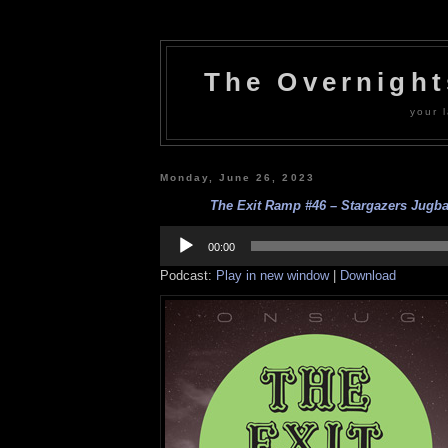
The Overnigh
your l
Monday, June 26, 2023
The Exit Ramp #46 – Stargazers Jugba
Audio
Player
00:00
Podcast:
Play in new window
|
Download