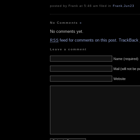
posted by Frank at 5:46 am filed in
Frank
,
Jun23
No Comments
»
No comments yet.
feed for comments on this post.
TrackBack
RSS
Leave a comment
Name (required)
Mail (will not be 
Website