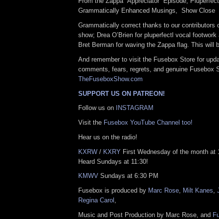
From the Zappa “Appreciator” Episode, Pluperfec
Grammatically Enhanced Musings, Show Clo
Grammatically correct thanks to our contributors o
show; Drea O’Brien for pluperfectl vocal footwork
Bret Berman for waving the Zappa flag. This will 
And remember to visit the Fusebox Store for upda
comments, fears, regrets, and genuine Fusebox 
TheFuseboxShow.com
SUPPORT US ON PATREON!
Follow us on
INSTAGRAM
Visit the
Fusebox YouTube Channel too!
Hear us on the radio!
KXRW
/
KXRY
First Wednesday of the month at
Heard Sundays at 11:30!
KMWV
Sundays at 6:30 PM
Fusebox is produced by
Marc Rose
,
Milt Kanes
,
Regina Carol
,
Music and Post Production by Marc Rose, and
F