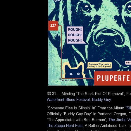
33:31 – Minding “The Stark Fist Of Removal”, F
Waterfront Blues Festival
,
Buddy Guy
“Someone Else Is Slippin’ In” From the Album
“Sl
Officially “Buddy Guy Day” in Portland, Oregon, F
“The Appreciator with Bret Berman”,
The Jimbo Var
The Zappa Nerd Fest
, A Rather Ambitious Task T