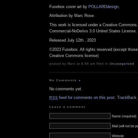
Fusebox cover art by
POLLARDdesign
.
Attribution by Marc Rose.
This work is licensed under a Creative Commons A
Commercial-NoDerivs 3.0 United States License.
Released July 12th , 2023
©2023 Fusebox. All rights reserved (except those
Creative Commons license)
posted by Marc at 6:56 am filed in
Uncategorized
No Comments
»
No comments yet.
feed for comments on this post.
TrackBack
RSS
Leave a comment
Name (required)
Mail (will not be 
Website