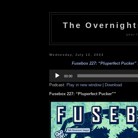
The Overnigh
your l
Wednesday, July 12, 2023
Fusebox 227: “Pluperfect Pucker” (
Audio
Player
00:00
Podcast:
Play in new window
|
Download
Fusebox 227: “Pluperfect Pucker””