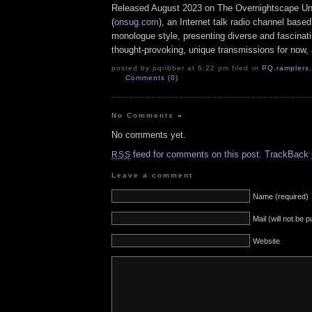
Released August 2023 on The Overnightscape U
(
onsug.com
), an Internet talk radio channel base
monologue style, presenting diverse and fascinat
thought-provoking, unique transmissions for now, a
posted by pqribber at 6:22 pm filed in
PQ
,
ramplers
,
Comments (0)
No Comments
»
No comments yet.
feed for comments on this post.
TrackBack
RSS
Leave a comment
Name (required)
Mail (will not be 
Website