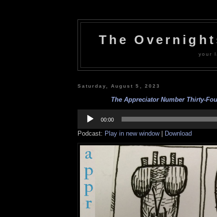
The Overnigh
your l
Saturday, August 5, 2023
The Appreciator Number Thirty-Four
Audio
Player
00:00
Podcast:
Play in new window
|
Download