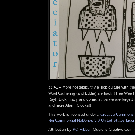
33:41 –
More nostalgic, trivial pop culture with th
Wool Gathering (and Eddie) are back!! Pee Wee 
Ray!! Dick Tracy and comic strips we are forgett
and more Alarm Clocks!!
This work is licensed under a
Creative Commons A
NonCommercial-NoDerivs 3.0 United States Lice
Attribution by
PQ Ribber
. Music is Creative Comm