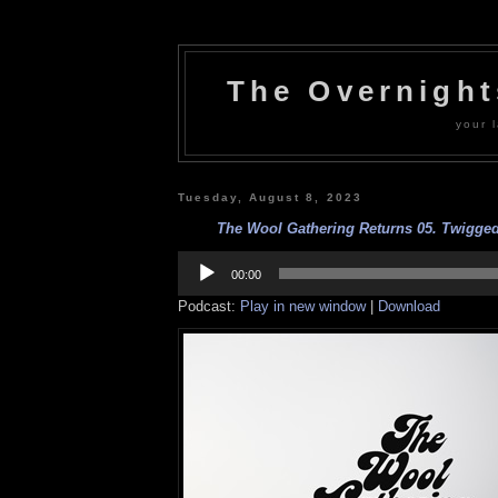
The Overnigh
your l
Tuesday, August 8, 2023
The Wool Gathering Returns 05. Twigged 
Audio
Player
00:00
Podcast:
Play in new window
|
Download