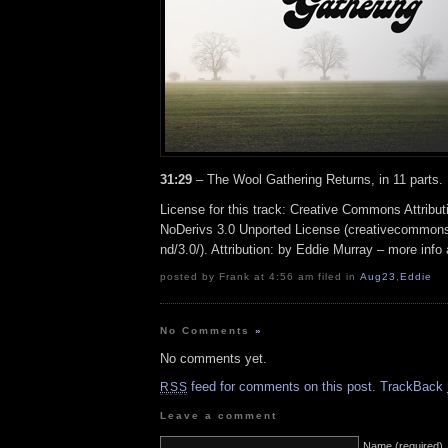
31:29
– The Wool Gathering Returns, in 11 parts.
License for this track: Creative Commons Attrib
NoDerivs 3.0 Unported License (creativecommons
nd/3.0/). Attribution: by Eddie Murray – more inf
posted by Frank at 4:56 am filed in
Aug23
,
Eddie
No Comments
»
No comments yet.
feed for comments on this post.
TrackBack
RSS
Leave a comment
Name (required)