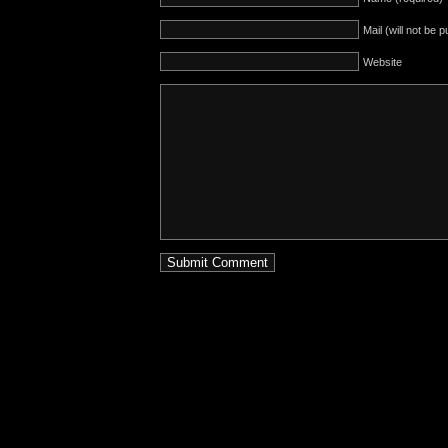
Mail (will not be 
Website