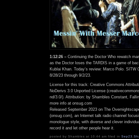
1:12:26 –
Continuing the Doctor Who rewatch ma
as the Doctor loses the TARDIS in a game of b
Kublai Khan. Today’s review: Marco Polo. SITW 
8/28/23 through 9/2/23.
License for this track: Creative Commons Attrib
NoDerivs 3.0 Unported License (creativecommons
nd/3.0/). Attribution: by Shambles Constant, Fall
more info at onsug.com
Released September 2023 on The Overnightscap
(onsug.com), an Internet talk radio channel focus
monologue style, with diverse and clever individu
record it and let other people hear it.
posted by Shambles at 10:44 am filed in
Sep23
,
Sh