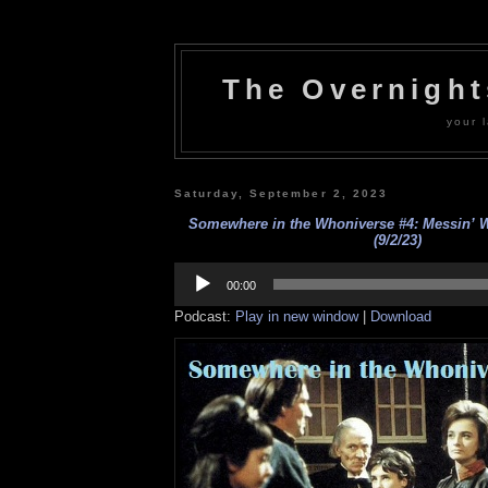
The Overnigh
your l
Saturday, September 2, 2023
Somewhere in the Whoniverse #4: Messin’ 
(9/2/23)
Audio
Player
00:00
Podcast:
Play in new window
|
Download