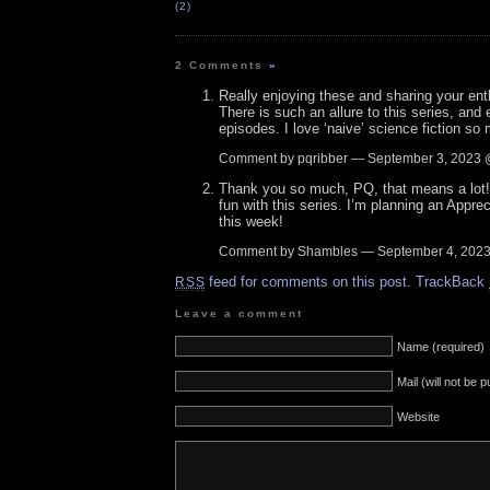
(2)
2 Comments
»
Really enjoying these and sharing your ent
There is such an allure to this series, and 
episodes. I love ‘naive’ science fiction so
Comment by pqribber — September 3, 2023
Thank you so much, PQ, that means a lot! 
fun with this series. I’m planning an Apprec
this week!
Comment by Shambles — September 4, 202
feed for comments on this post.
TrackBack
RSS
Leave a comment
Name (required)
Mail (will not be 
Website