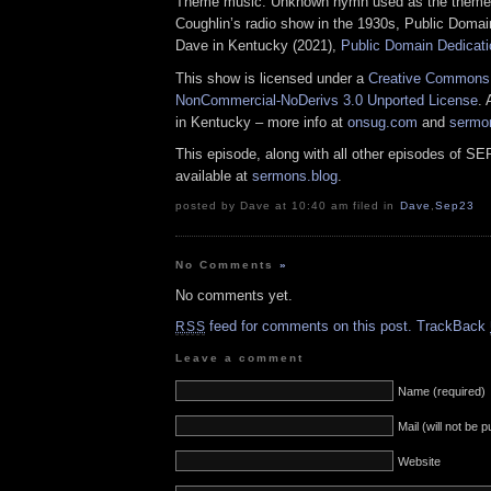
Theme music: Unknown hymn used as the theme 
Coughlin’s radio show in the 1930s, Public Domai
Dave in Kentucky (2021),
Public Domain Dedicati
This show is licensed under a
Creative Commons A
NonCommercial-NoDerivs 3.0 Unported License
. 
in Kentucky – more info at
onsug.com
and
sermo
This episode, along with all other episodes of S
available at
sermons.blog
.
posted by Dave at 10:40 am filed in
Dave
,
Sep23
No Comments
»
No comments yet.
feed for comments on this post.
TrackBack
RSS
Leave a comment
Name (required)
Mail (will not be 
Website