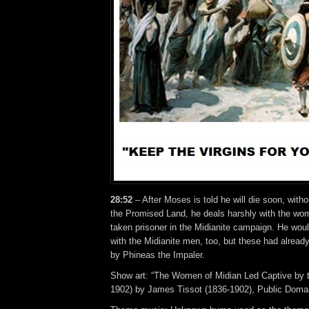
28:52
– After Moses is told he will die soon, withou
the Promised Land, he deals harshly with the wo
taken prisoner in the Midianite campaign. He woul
with the Midianite men, too, but these had alrea
by Phineas the Impaler.
Show art: “The Women of Midian Led Captive by 
1902) by James Tissot (1836-1902), Public Doma