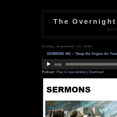
The Overnigh
your l
Sunday, September 17, 2023
SERMONS #61 – “Keep the Virgins for Yours
Audio
Player
00:00
Podcast:
Play in new window
|
Download