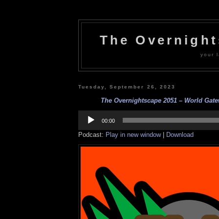
The Overnigh
your l
Tuesday, September 26, 2023
The Overnightscape 2051 – World Gatew
Audio
Player
00:00
Podcast:
Play in new window
|
Download