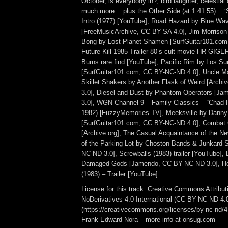
October, is everybody in?, bird laughter, celestial
much more… plus the Other Side (at 1:41:55)… 
Intro (1977) [YouTube], Road Hazard by Blue Wa
[FreeMusicArchive, CC BY-SA 4.0], Jim Morrison [
Bong by Lost Planet Shamen [SurfGuitar101.com
Future Kill 1985 Trailer 80’s cult movie HR GI
Burns rare find [YouTube], Pacific Rim by Los Sur
[SurfGuitar101.com, CC BY-NC-ND 4.0], Uncle 
Skillet Shakers by Another Flask of Weird [Arch
3.0], Diesel and Dust by Phantom Operators [J
3.0], WGN Channel 9 – Family Classics – “Chad 
1982) [FuzzyMemories.TV], Meeksville by Danny
[SurfGuitar101.com, CC BY-NC-ND 4.0], Combat 
[Archive.org], The Casual Acquaintance of the N
of the Parking Lot by Choston Bands & Junkard
NC-ND 3.0], Screwballs (1983) trailer [YouTube],
Damaged Gods [Jamendo, CC BY-NC-ND 3.0], H
(1983) – Trailer [YouTube].
License for this track: Creative Commons Attrib
NoDerivatives 4.0 International (CC BY-NC-ND 4.
(https://creativecommons.org/licenses/by-nc-nd/4.0
Frank Edward Nora – more info at onsug.com