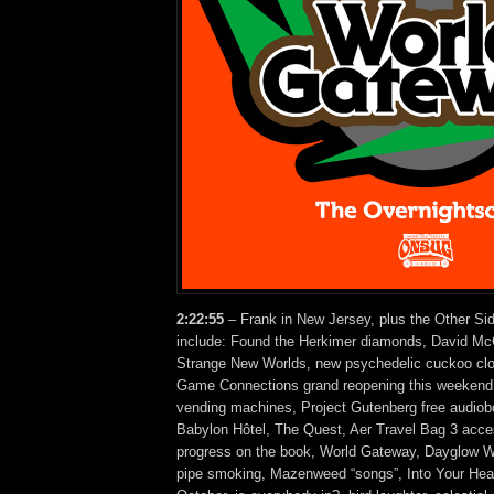
2:22:55
– Frank in New Jersey, plus the Other Si
include: Found the Herkimer diamonds, David Mc
Strange New Worlds, new psychedelic cuckoo cl
Game Connections grand reopening this weekend, 
vending machines, Project Gutenberg free audio
Babylon Hôtel, The Quest, Aer Travel Bag 3 acc
progress on the book, World Gateway, Dayglow Wa
pipe smoking, Mazenweed “songs”, Into Your Head