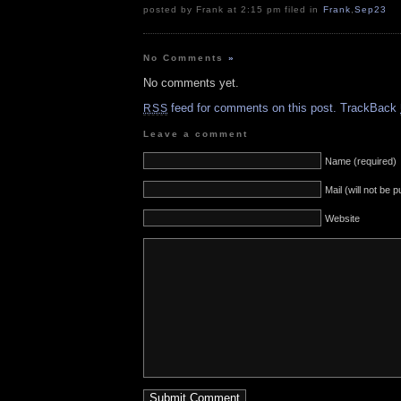
posted by Frank at 2:15 pm filed in
Frank
,
Sep23
No Comments
»
No comments yet.
feed for comments on this post.
TrackBack
RSS
Leave a comment
Name (required)
Mail (will not be 
Website