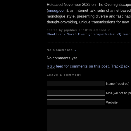
Released November 2023 on The Overnightscape
(
onsug.com
), an Internet talk radio channel base
monologue style, presenting diverse and fascinat
thought-provoking, unique transmissions for now, a
posted by pqribber at 10:15 am filed in
Chad
,
Frank
,
Nov23
,
OvernightscapeCentral
,
PQ
,
ramp
No Comments
»
No comments yet.
feed for comments on this post.
TrackBack
RSS
Leave a comment
Name (required)
Mail (will not be 
Website