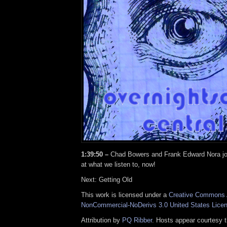
1:39:50 –
Chad Bowers and Frank Edward Nora joi
at what we listen to, now!
Next: Getting Old
This work is licensed under a
Creative Commons A
NonCommercial-NoDerivs 3.0 United States Lice
Attribution by
PQ Ribber
. Hosts appear courtesy 