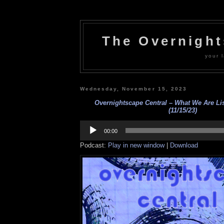
The Overnigh
your l
Wednesday, November 15, 2023
Overnightscape Central – What We Are L
(11/15/23)
Audio
Player
00:00
Podcast:
Play in new window
|
Download