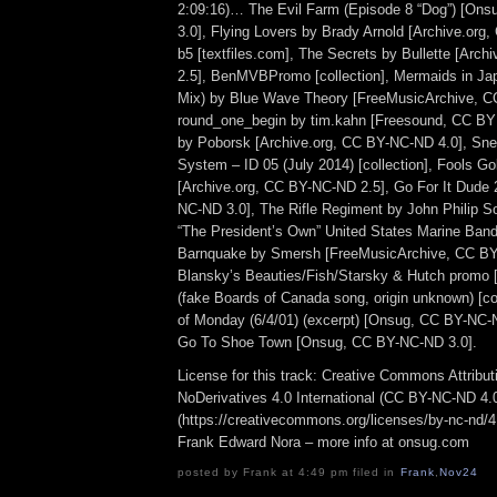
2:09:16)… The Evil Farm (Episode 8 “Dog”) [On
3.0], Flying Lovers by Brady Arnold [Archive.org
b5 [textfiles.com], The Secrets by Bullette [Arc
2.5], BenMVBPromo [collection], Mermaids in Ja
Mix) by Blue Wave Theory [FreeMusicArchive, C
round_one_begin by tim.kahn [Freesound, CC BY 
by Poborsk [Archive.org, CC BY-NC-ND 4.0], Sn
System – ID 05 (July 2014) [collection], Fools Go
[Archive.org, CC BY-NC-ND 2.5], Go For It Dude
NC-ND 3.0], The Rifle Regiment by John Philip S
“The President’s Own” United States Marine Band) 
Barnquake by Smersh [FreeMusicArchive, CC BY
Blansky’s Beauties/Fish/Starsky & Hutch promo
(fake Boards of Canada song, origin unknown) [col
of Monday (6/4/01) (excerpt) [Onsug, CC BY-NC-
Go To Shoe Town [Onsug, CC BY-NC-ND 3.0].
License for this track: Creative Commons Attrib
NoDerivatives 4.0 International (CC BY-NC-ND 4.
(https://creativecommons.org/licenses/by-nc-nd/4.0
Frank Edward Nora – more info at onsug.com
posted by Frank at 4:49 pm filed in
Frank
,
Nov24