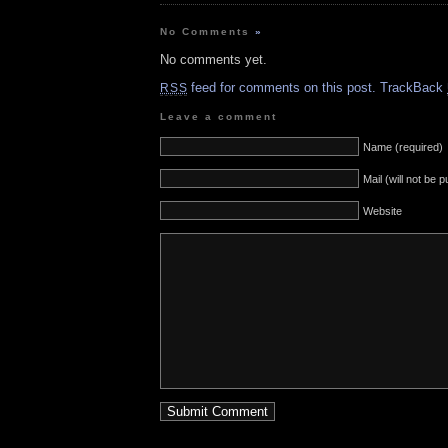
No Comments
»
No comments yet.
feed for comments on this post.
TrackBack
RSS
Leave a comment
Name (required)
Mail (will not be 
Website