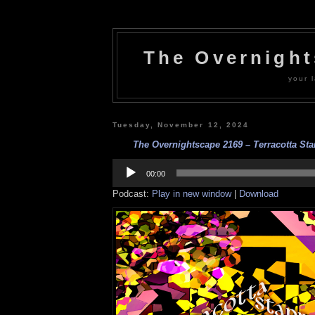
The Overnigh
your l
Tuesday, November 12, 2024
The Overnightscape 2169 – Terracotta Star
Audio
Player
00:00
Podcast:
Play in new window
|
Download