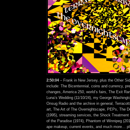
2:50:04
– Frank in New Jersey, plus the Other Si
include: The Bicentennial, coins and currency, pr
changes, America 250, world’s fairs, The Exit R
Luna’s Wedding (11/10/24), my George Washingt
Onsug Radio and the archive in general, Terracot
art, The Art of The Overnightscape, PEPs, The 
(1995), streaming services, the Shock Treatment 
of the Paradise (1974), Phantom of Winnipeg (201
ape makeup, current events, and much more… plu