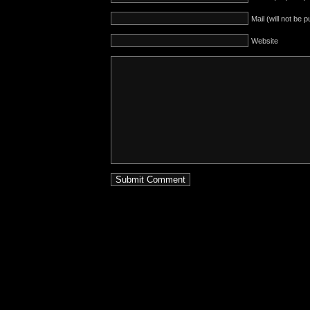
Mail (will not be 
Website