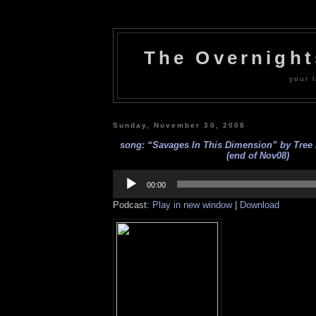
The Overnigh
your l
Sunday, November 30, 2008
song: “Savages In This Dimension” by Tree 
(end of Nov08)
Audio
Player
00:00
Podcast:
Play in new window
|
Download