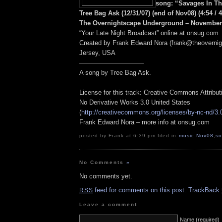
song: “Savages In T
Tree Bag Ask (12/31/07) (end of Nov08) (4:54 / 
The Overnightscape Underground – November 
“Your Late Night Broadcast” online at onsug.com
Created by Frank Edward Nora (frank@theoverni
Jersey, USA
——————————
A song by Tree Bag Ask.
——————————
License for this track: Creative Commons Attribu
No Derivative Works 3.0 United States
(
http://creativecommons.org/licenses/by-nc-nd/3.
Frank Edward Nora – more info at onsug.com
posted by Frank at 6:39 pm filed in
music
,
Nov08
,
s
No Comments
»
No comments yet.
feed for comments on this post.
TrackBack
RSS
Leave a comment
Name (required)