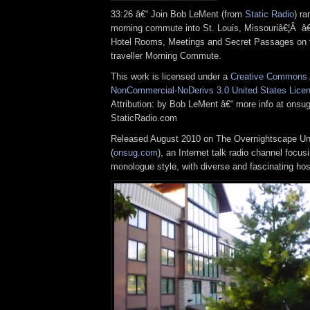
33:26 â€“ Join Bob LeMent (from
Static Radio
) ra
morning commute into St. Louis, Missouriâ€¦Â â
Hotel Rooms, Meetings and Secret Passages on 
traveller Morning Commute.
This work is licensed under a
Creative Commons A
NonCommercial-NoDerivs 3.0 United States Lice
Attribution: by Bob LeMent â€“ more info at ons
StaticRadio.com
Released August 2010 on The Overnightscape U
(
onsug.com
), an Internet talk radio channel focus
monologue style, with diverse and fascinating ho