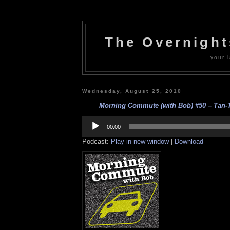
The Overnigh
your l
Wednesday, August 25, 2010
Morning Commute (with Bob) #50 – Tan-Ta
Audio
Player
00:00
Podcast:
Play in new window
|
Download