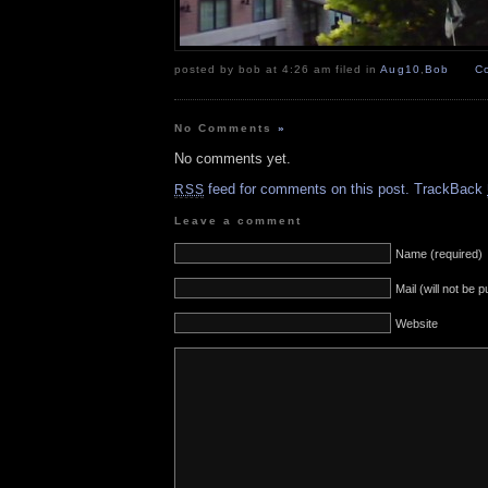
posted by bob at 4:26 am filed in
Aug10
,
Bob
C
No Comments
»
No comments yet.
feed for comments on this post.
TrackBack
RSS
Leave a comment
Name (required)
Mail (will not be 
Website