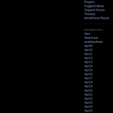
Plugins
Suggest Ideas
Support Forum
Themes
WordPress Planet
Categories:
Alex
Americast
andykaufman
Apr09
Apr10
Apr11
Apr12
Apr13
Apr14
Apr15
Apr16
Apr17
Apr18
Apr19
Apr20
Apr21
Apr22
Apr23
Apr24
Apr25