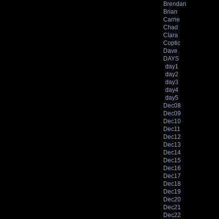
Brendan
Brian
Carrie
Chad
Clara
Coptic
Dave
DAYS
day1
day2
day3
day4
day5
Dec08
Dec09
Dec10
Dec11
Dec12
Dec13
Dec14
Dec15
Dec16
Dec17
Dec18
Dec19
Dec20
Dec21
Dec22