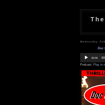
The
Wednesday, Feb
Doc 
Audio
Player
00:00
Podcast:
Play in