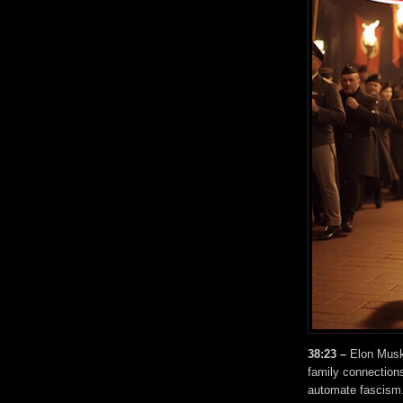
38:23 –
Elon Musk
family connections
automate fascism.