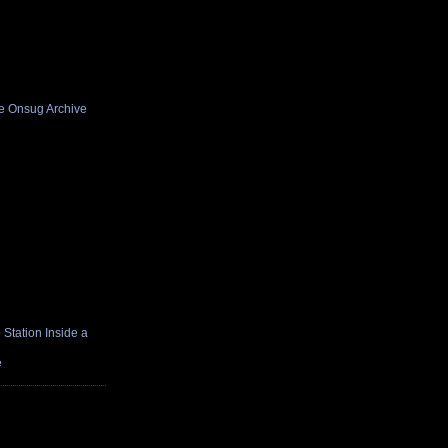
he Onsug Archive
Station Inside a
e