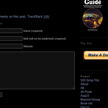
.
ments on this post.
TrackBack
URI
nt
Name (required)
Mail (will not be published) (required)
Tip Jar:
Website
Pages
500 Song Trip
About
AK
All Posts
Aug10
Beyond Onsug
Book-old
Dec10