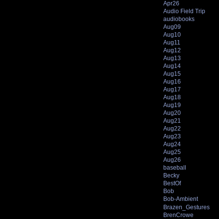
Apr26
Audio Field Trip
audiobooks
Aug09
Aug10
Aug11
Aug12
Aug13
Aug14
Aug15
Aug16
Aug17
Aug18
Aug19
Aug20
Aug21
Aug22
Aug23
Aug24
Aug25
Aug26
baseball
Becky
BestOf
Bob
Bob-Ambient
Brazen_Gestures
BrenCrowe