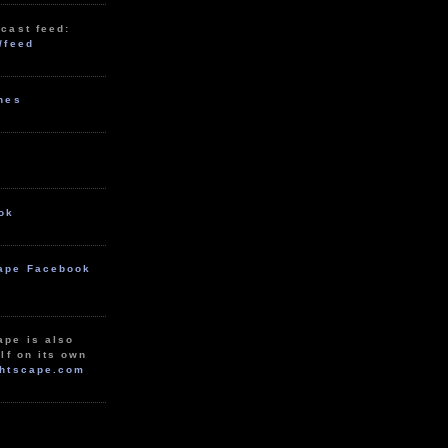
cast feed:
/feed
unes
ok
ape Facebook
ape is also
lf on its own
htscape.com