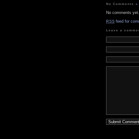
No Comments
»
No comments yet
feed for com
RSS
Leave a comme