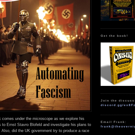
Get the book!
Join the discuss
discord.gg/ex8F
 comes under the microscope as we explore his
Email Frank:
 to Ernst Stavro Blofeld and investigate his plans to
frank@theoverni
 Also, did the UK government try to produce a race