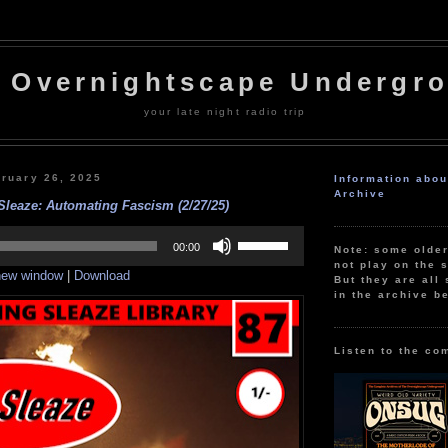
 Overnightscape Undergr
your late night radio trip
ruary 26, 2025
Information abo
Archive
Sleaze: Automating Fascism (2/27/25)
Use
Up/Down
00:00
Note: some olde
Arrow
not play on the s
 new window
|
Download
keys
But they are all 
to
in the archive b
increase
or
decrease
volume.
Listen to the co