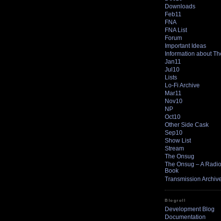
Downloads
Feb11
FNA
FNA List
Forum
Important Ideas
Information about T
Jan11
Jul10
Lists
Lo-Fi Archive
Mar11
Nov10
NP
Oct10
Other Side Cask
Sep10
Show List
Stream
The Onsug
The Onsug – A Radio 
Book
Transmission Archiv
Blogroll
Development Blog
Documentation