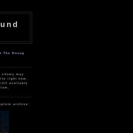
ound
ut The Onsug
r shows may
ite right now.
still available
elow.
mplete archive: