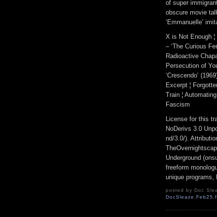
of super immigrant
obscure movie tal
‘Emmanuelle’ imita
X is Not Enough ¦ 
– ‘The Curious Fem
Radioactive Chapat
Persecution of Yo
‘Crescendo’ (1969)
Excerpt ¦ Forgott
Train ¦ Automating
Fascism
License for this 
NoDerivs 3.0 Unpo
nd/3.0/). Attribut
TheOvernightscap
Underground (onsu
freeform monologue
unique programs, h
posted by Doc Slea
DocSleaze
,
Feb25
,