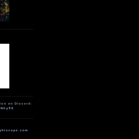
ion on Discord:
zNhy9S
ghtscape.com