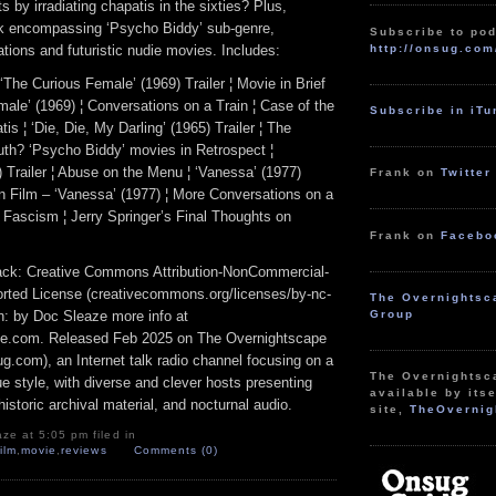
s by irradiating chapatis in the sixties? Plus,
k encompassing ‘Psycho Biddy’ sub-genre,
Subscribe to pod
http://onsug.com
tions and futuristic nudie movies. Includes:
‘The Curious Female’ (1969) Trailer ¦ Movie in Brief
ale’ (1969) ¦ Conversations on a Train ¦ Case of the
Subscribe in iT
is ¦ ‘Die, Die, My Darling’ (1965) Trailer ¦ The
uth? ‘Psycho Biddy’ movies in Retrospect ¦
 Trailer ¦ Abuse on the Menu ¦ ‘Vanessa’ (1977)
Frank on
Twitter
en Film – ‘Vanessa’ (1977) ¦ More Conversations on a
 Fascism ¦ Jerry Springer’s Final Thoughts on
Frank on
Facebo
track: Creative Commons Attribution-NonCommercial-
rted License (creativecommons.org/licenses/by-nc-
The Overnightsc
ion: by Doc Sleaze more info at
Group
e.com. Released Feb 2025 on The Overnightscape
g.com), an Internet talk radio channel focusing on a
The Overnightsc
 style, with diverse and clever hosts presenting
available by itse
istoric archival material, and nocturnal audio.
site,
TheOvernig
ze at 5:05 pm filed in
film
,
movie
,
reviews
Comments (0)