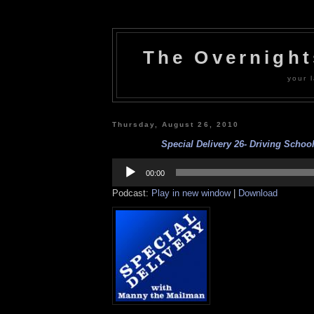
The Overnigh
your l
Thursday, August 26, 2010
Special Delivery 26- Driving School
Audio
Player
00:00
Podcast:
Play in new window
|
Download