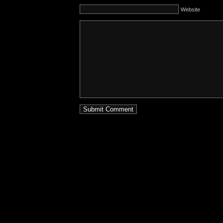
Website