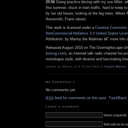
25:56
Going practice driving with my son Mike, w
this summer, stuck in train traffic, hard to keep t
by our old house, looking at the big trees, Mikes
Aerosmith, Frans tatoos.
This work is licensed under a
Creative Commons A
NonCommercial-NoDerivs 3.0 United States Lice
Attribution: by Manny the Mailman â€“ more info
Released August 2010 on The Overnightscape U
(
onsug.com
), an Internet talk radio channel focus
monologue style, with diverse and fascinating hos
posted by Manny at 6:25 pm filed in
Aug10
,
Manny
No Comments
»
No comments yet.
feed for comments on this post.
TrackBack
RSS
Leave a comment
Name (required)
Mail (will not be 