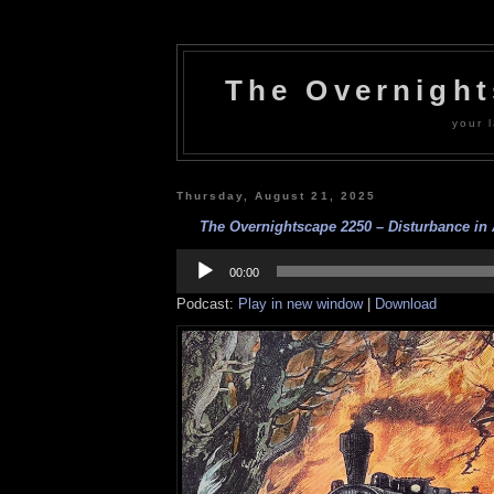
The Overnigh
your l
Thursday, August 21, 2025
The Overnightscape 2250 – Disturbance in A
Audio
Player
00:00
Podcast:
Play in new window
|
Download