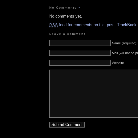
No Comments
»
No comments yet.
feed for comments on this post.
TrackBack
RSS
Leave a comment
Name (required)
Mail (will not be 
Website