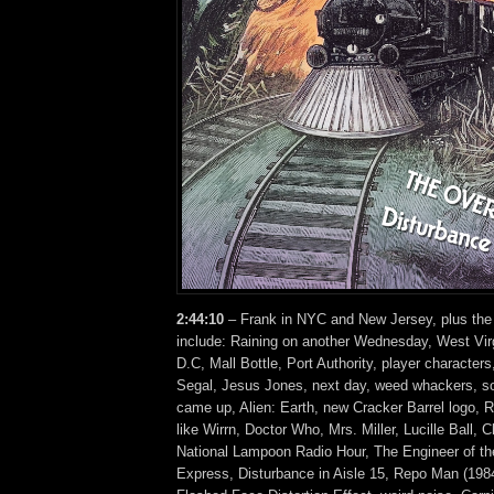
2:44:10
– Frank in NYC and New Jersey, plus the
include: Raining on another Wednesday, West Vir
D.C, Mall Bottle, Port Authority, player character
Segal, Jesus Jones, next day, weed whackers, s
came up, Alien: Earth, new Cracker Barrel logo, 
like Wirrn, Doctor Who, Mrs. Miller, Lucille Ball, 
National Lampoon Radio Hour, The Engineer of t
Express, Disturbance in Aisle 15, Repo Man (1984