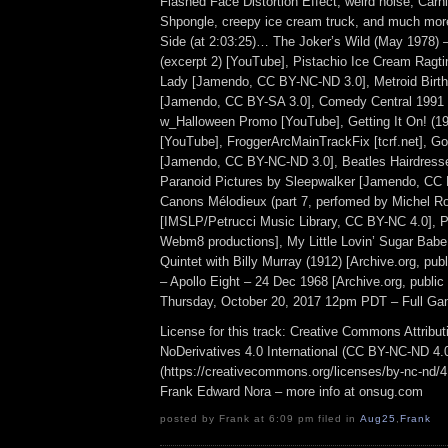
Flashed Face Distortion Effect, weird noise, Carni
Shpongle, creepy ice cream truck, and much mor
Side (at 2:03:25)… The Joker’s Wild (May 1978) 
(excerpt 2) [YouTube], Pistachio Ice Cream Ragt
Lady [Jamendo, CC BY-NC-ND 3.0], Metroid Birth
[Jamendo, CC BY-SA 3.0], Comedy Central 1991
w_Halloween Promo [YouTube], Getting It On! (198
[YouTube], FroggerArcMainTrackFix [tcrf.net], Goo
[Jamendo, CC BY-NC-ND 3.0], Beatles Hairdresser
Paranoid Pictures by Sleepwalker [Jamendo, CC 
Canons Mélodieux (part 7, perfomed by Michel R
[IMSLP/Petrucci Music Library, CC BY-NC 4.0], P
Webm8 productions], My Little Lovin’ Sugar Babe
Quintet with Billy Murray (1912) [Archive.org, pu
– Apollo Eight – 24 Dec 1968 [Archive.org, public
Thursday, October 20, 2017 12pm PDT – Full Ga
License for this track: Creative Commons Attrib
NoDerivatives 4.0 International (CC BY-NC-ND 4.
(https://creativecommons.org/licenses/by-nc-nd/4.0
Frank Edward Nora – more info at onsug.com
posted by Frank at 6:09 pm filed in
Aug25
,
Frank