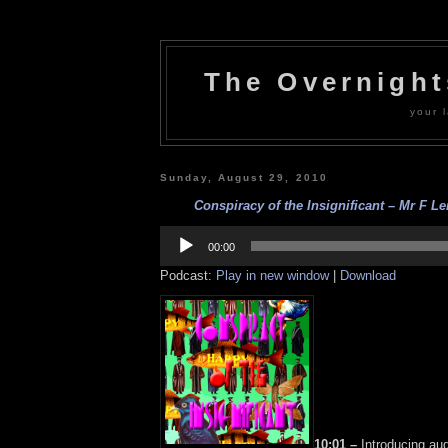
The Overnigh
your l
Sunday, August 29, 2010
Conspiracy of the Insignificant – Mr F Le
Audio
Player
00:00
Podcast:
Play in new window
|
Download
10:01 –
Introducing aud