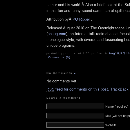
Lemur and his work! Â Also a brief look at the S
in this fun and funny sound sammitch of spiffines
Attribution byÂ
PQ Ribber
.
Released August 2010 on The Overnightscape U
(
onsug.com
), an Internet talk radio channel focus
monologue style, with diverse and fascinating ho
unique programs.
posted by pqribber at 1:36 pm filed in
Aug10
,
PQ
,
U
Comments (0)
No Comments
»
No comments yet.
feed for comments on this post.
TrackBack
RSS
Leave a comment
Name (required)
Mail (will not be 
Website