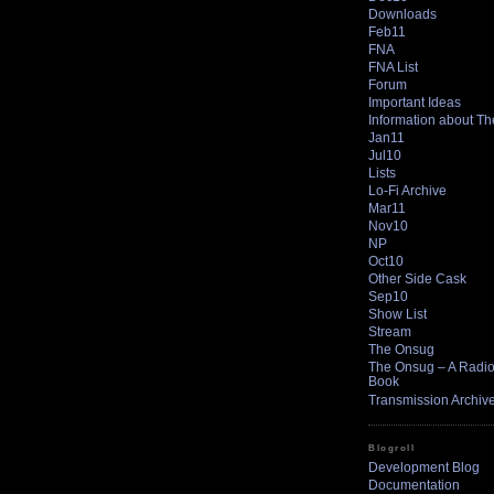
Downloads
Feb11
FNA
FNA List
Forum
Important Ideas
Information about T
Jan11
Jul10
Lists
Lo-Fi Archive
Mar11
Nov10
NP
Oct10
Other Side Cask
Sep10
Show List
Stream
The Onsug
The Onsug – A Radio 
Book
Transmission Archiv
Blogroll
Development Blog
Documentation