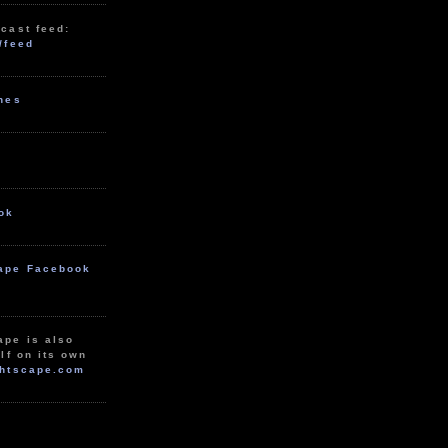
cast feed:
/feed
unes
ok
ape Facebook
ape is also
lf on its own
htscape.com