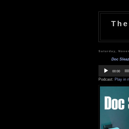
The
Saturday, Nove
Doc Sleaz
Audio
Player
00:00
Podcast:
Play in