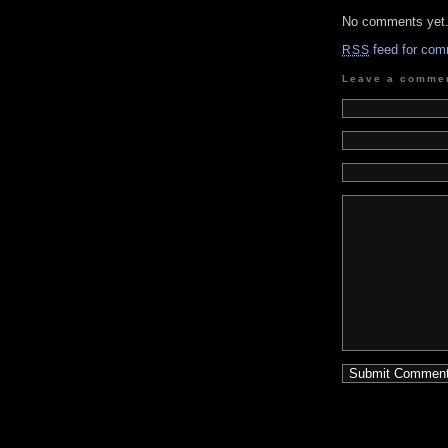
No comments yet
feed for com
RSS
Leave a comme