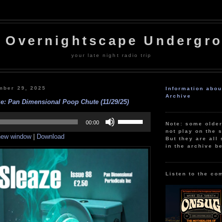
 Overnightscape Undergr
your late night radio trip
mber 29, 2025
Information abo
Archive
e: Pan Dimensional Poop Chute (11/29/25)
Use
Up/Down
00:00
Note: some olde
Arrow
not play on the s
 new window
|
Download
keys
But they are all 
to
in the archive b
increase
or
decrease
volume.
Listen to the co