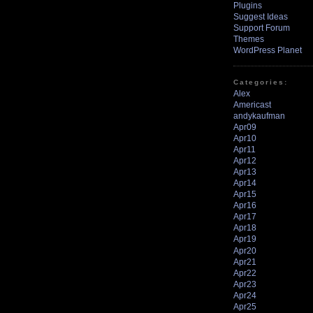
Plugins
Suggest Ideas
Support Forum
Themes
WordPress Planet
Categories:
Alex
Americast
andykaufman
Apr09
Apr10
Apr11
Apr12
Apr13
Apr14
Apr15
Apr16
Apr17
Apr18
Apr19
Apr20
Apr21
Apr22
Apr23
Apr24
Apr25