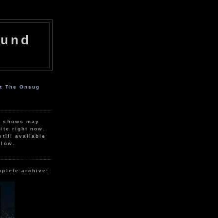
ound
ut The Onsug
r shows may
ite right now.
still available
elow.
mplete archive: