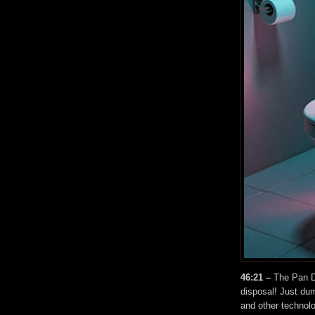
46:21 –
The Pan Di
disposal! Just dum
and other technolo