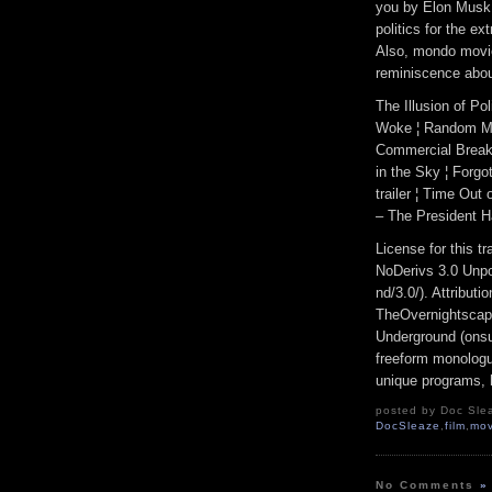
you by Elon Musk. 
politics for the e
Also, mondo movie
reminiscence abou
The Illusion of P
Woke ¦ Random Mov
Commercial Break
in the Sky ¦ Forgo
trailer ¦ Time Ou
– The President H
License for this 
NoDerivs 3.0 Unpo
nd/3.0/). Attribut
TheOvernightscap
Underground (onsu
freeform monologue
unique programs, h
posted by Doc Slea
DocSleaze
,
film
,
mov
No Comments
»