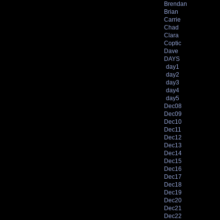
Brendan
Brian
Carrie
Chad
Clara
Coptic
Dave
DAYS
day1
day2
day3
day4
day5
Dec08
Dec09
Dec10
Dec11
Dec12
Dec13
Dec14
Dec15
Dec16
Dec17
Dec18
Dec19
Dec20
Dec21
Dec22