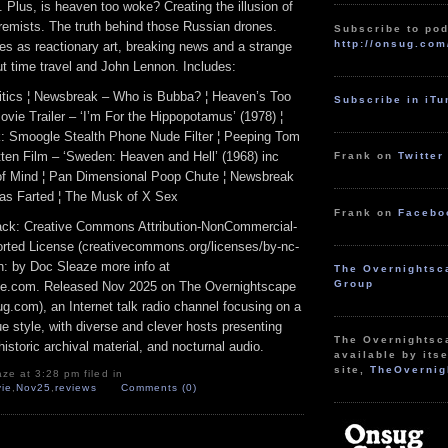
Plus, is heaven too woke? Creating the illusion of
xtremists. The truth behind those Russian drones.
Subscribe to pod
http://onsug.com
s as reactionary art, breaking news and a strange
t time travel and John Lennon. Includes:
olitics ¦ Newsbreak – Who is Bubba? ¦ Heaven’s Too
Subscribe in iT
ie Trailer – ‘I’m For the Hippopotamus’ (1978) ¦
: Smoogle Stealth Phone Nude Filter ¦ Peeping Tom
tten Film – ‘Sweden: Heaven and Hell’ (1968) inc
Frank on
Twitter
t of Mind ¦ Pan Dimensional Poop Chute ¦ Newsbreak
as Farted ¦ The Musk of X Sex
Frank on
Facebo
track: Creative Commons Attribution-NonCommercial-
rted License (creativecommons.org/licenses/by-nc-
ion: by Doc Sleaze more info at
The Overnightsc
Group
e.com. Released Nov 2025 on The Overnightscape
g.com), an Internet talk radio channel focusing on a
 style, with diverse and clever hosts presenting
The Overnightsc
istoric archival material, and nocturnal audio.
available by itse
site,
TheOvernig
ze at 3:28 pm filed in
ie
,
Nov25
,
reviews
Comments (0)