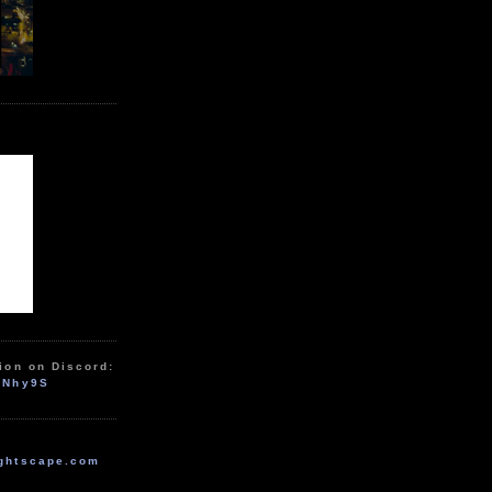
ion on Discord:
zNhy9S
ghtscape.com