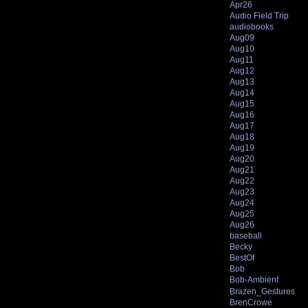
Apr26
Audio Field Trip
audiobooks
Aug09
Aug10
Aug11
Aug12
Aug13
Aug14
Aug15
Aug16
Aug17
Aug18
Aug19
Aug20
Aug21
Aug22
Aug23
Aug24
Aug25
Aug26
baseball
Becky
BestOf
Bob
Bob-Ambient
Brazen_Gestures
BrenCrowe