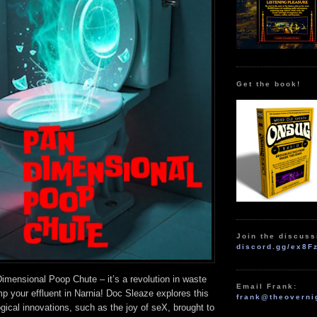
Get the book!
Join the discuss
discord.gg/ex8F
mensional Poop Chute – it’s a revolution in waste
Email Frank:
p your effluent in Narnia! Doc Sleaze explores this
frank@theoverni
gical innovations, such as the joy of seX, brought to