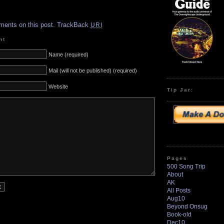
.
ments on this post.
TrackBack
URI
nt
Name (required)
Mail (will not be published) (required)
Website
Tip Jar:
Pages
500 Song Trip
About
AK
All Posts
Aug10
Beyond Onsug
Book-old
Dec10