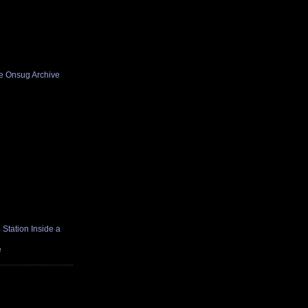
he Onsug Archive
Station Inside a
e