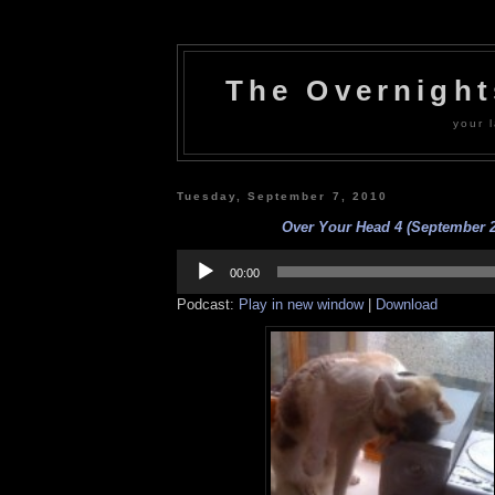
The Overnigh
your l
Tuesday, September 7, 2010
Over Your Head 4 (September 
Audio
Player
00:00
Podcast:
Play in new window
|
Download