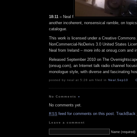
18:11 –
Neal f
another incoherent, nonsensical ramble, on topics 
catalogue.
This work is licensed under a Creative Commons A
NonCommercial-NoDerivs 3.0 United States Licens
Neal from Ireland – more info at onsug.com and 
Released September 2010 on The Overnightscap
(onsug.com), an Internet talk radio channel focus
monologue style, with diverse and fascinating hos
posted by neal at 5:28 am filed in
Neal
,
Sep10
No Comments
»
No comments yet.
feed for comments on this post.
TrackBack
RSS
Leave a comment
Name (required)