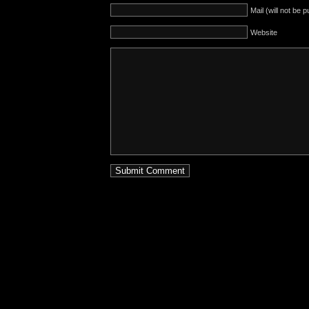
Mail (will not be 
Website