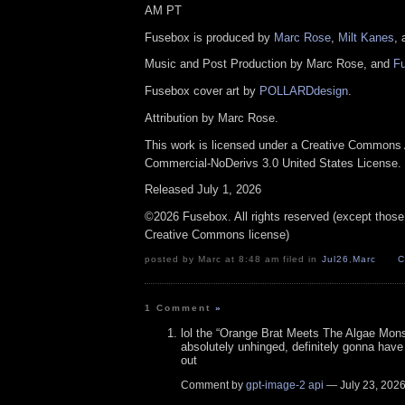
AM PT
Fusebox is produced by
Marc Rose
,
Milt Kanes
,
Music and Post Production by Marc Rose, and
F
Fusebox cover art by
POLLARDdesign
.
Attribution by Marc Rose.
This work is licensed under a Creative Commons A
Commercial-NoDerivs 3.0 United States License.
Released July 1, 2026
©2026 Fusebox. All rights reserved (except those
Creative Commons license)
posted by Marc at 8:48 am filed in
Jul26
,
Marc
C
1 Comment
»
lol the “Orange Brat Meets The Algae Mons
absolutely unhinged, definitely gonna have
out
Comment by
gpt-image-2 api
— July 23, 202