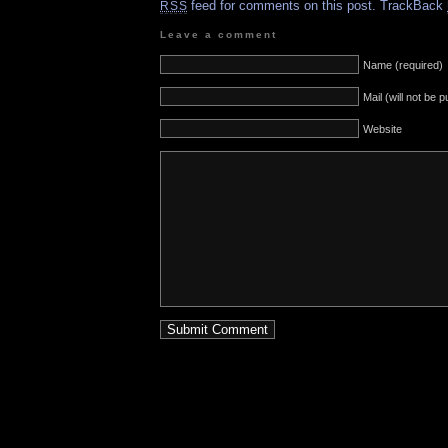
feed for comments on this post.
TrackBack
RSS
Leave a comment
Name (required)
Mail (will not be 
Website