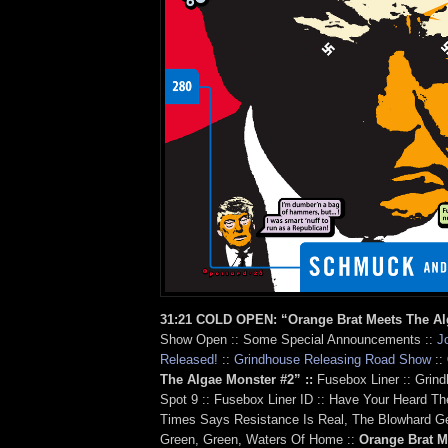
31:21 COLD OPEN: “Orange Brat Meets The A
Show Open :: Some Special Announcements ::
J
Released!
::
Grindhouse Releasing Road Show
::
The Algae Monster #2” ::
Fusebox Liner :: Grin
Spot 9 :: Fusebox Liner ID :: Have Your Heard 
Times Says Resistance Is Real, The Blowhard G
Green, Green, Waters Of Home ::
Orange Brat M