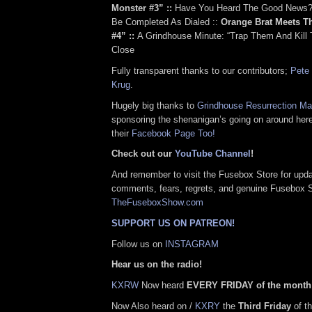
Monster #3” ::
Have You Heard The Good News?:
Be Completed As Dialed ::
Orange Brat Meets T
#4” ::
A Grindhouse Minute: “Trap Them And Kill 
Close
Fully transparent thanks to our contributors;
Pete 
Krug
.
Hugely big thanks to
Grindhouse Resurrection M
sponsoring the shenanigan’s going on around her
their
Facebook Page Too!
Check out our
YouTube Channel
!
And remember to visit the Fusebox Store for upda
comments, fears, regrets, and genuine Fusebox 
TheFuseboxShow.com
SUPPORT US ON PATREON!
Follow us on
INSTAGRAM
Hear us on the radio!
KXRW
Now heard
EVERY FRIDAY of the month
Now Also heard on /
KXRY
the
Third Friday
of th