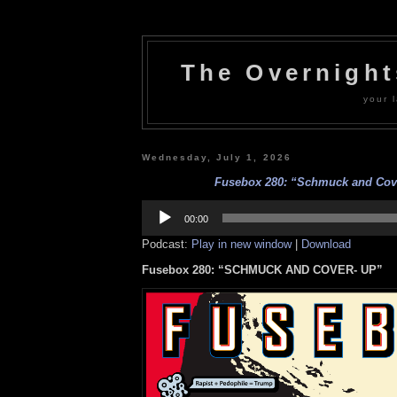
The Overnigh
your l
Wednesday, July 1, 2026
Fusebox 280: “Schmuck and Cov
Audio
Player
00:00
Podcast:
Play in new window
|
Download
Fusebox 280: “SCHMUCK AND COVER- UP”