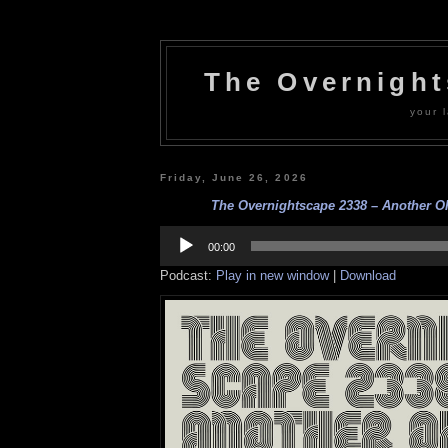
The Overnigh
your l
Friday, June 26, 2026
The Overnightscape 2338 – Another Oh
Audio
Player
00:00
Podcast:
Play in new window
|
Download