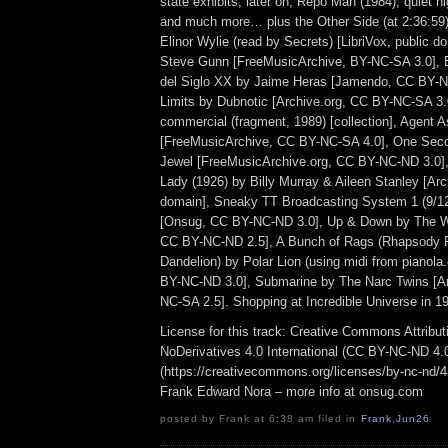
state exhibits, later on, Repo Man (1984), quiet ni
and much more… plus the Other Side (at 2:36:5
Elinor Wylie (read by Secrets) [LibriVox, public d
Steve Gunn [FreeMusicArchive, BY-NC-SA 3.0], 
del Siglo XX by Jaime Heras [Jamendo, CC BY-N
Limits by Dubnotic [Archive.org, CC BY-NC-SA 3.
commercial (fragment, 1989) [collection], Agent 
[FreeMusicArchive, CC BY-NC-SA 4.0], One Seco
Jewel [FreeMusicArchive.org, CC BY-NC-ND 3.0],
Lady (1926) by Billy Murray & Aileen Stanley [Arc
domain], Sneaky TT Broadcasting System 1 (9/12
[Onsug, CC BY-NC-ND 3.0], Up & Down by The 
CC BY-NC-ND 2.5], A Bunch of Rags (Rhapsody 
Dandelion) by Polar Lion (using midi from pianol
BY-NC-ND 3.0], Submarine by The Narc Twins [Ar
NC-SA 2.5]. Shopping at Incredible Universe in 1
License for this track: Creative Commons Attrib
NoDerivatives 4.0 International (CC BY-NC-ND 4.
(https://creativecommons.org/licenses/by-nc-nd/4.0
Frank Edward Nora – more info at onsug.com
posted by Frank at 6:38 am filed in
Frank
,
Jun26