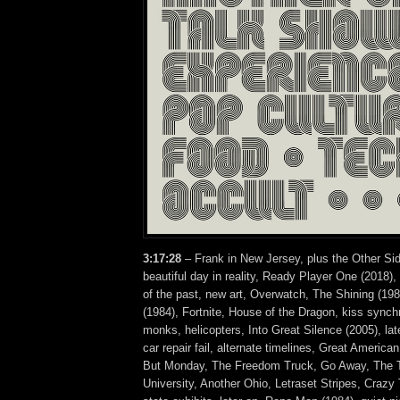
3:17:28
– Frank in New Jersey, plus the Other Sid
beautiful day in reality, Ready Player One (2018),
of the past, new art, Overwatch, The Shining (19
(1984), Fortnite, House of the Dragon, kiss synchr
monks, helicopters, Into Great Silence (2005), late
car repair fail, alternate timelines, Great America
But Monday, The Freedom Truck, Go Away, The T
University, Another Ohio, Letraset Stripes, Crazy 