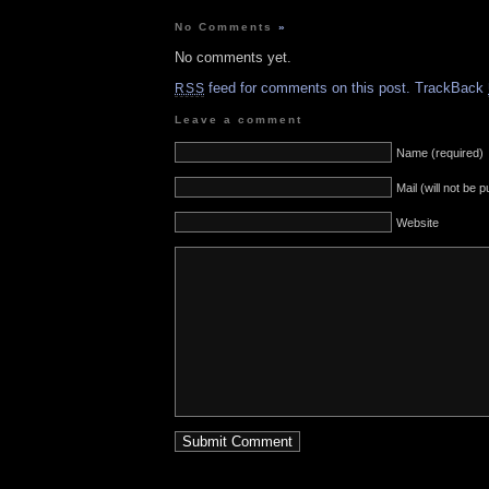
No Comments
»
No comments yet.
feed for comments on this post.
TrackBack
RSS
Leave a comment
Name (required)
Mail (will not be 
Website