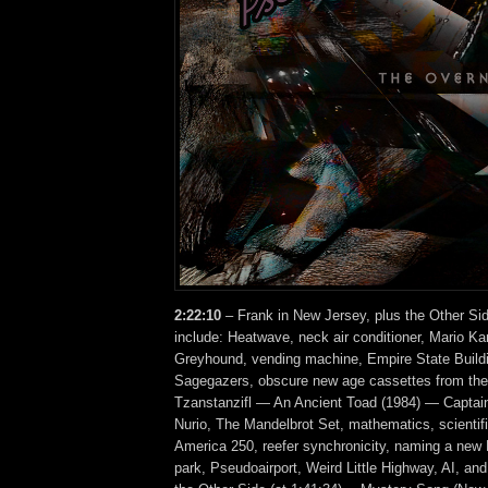
2:22:10
– Frank in New Jersey, plus the Other Si
include: Heatwave, neck air conditioner, Mario Ka
Greyhound, vending machine, Empire State Buildi
Sagegazers, obscure new age cassettes from the
Tzanstanzifl — An Ancient Toad (1984) — Captai
Nurio, The Mandelbrot Set, mathematics, scientifi
America 250, reefer synchronicity, naming a new
park, Pseudoairport, Weird Little Highway, AI, 