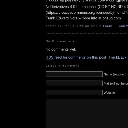
License for this track: Creative Commons Attrib
NoDerivatives 4.0 International (CC BY-NC-ND 4.
(https://creativecommons.org/licenses/by-nc-nd/4.0
Frank Edward Nora – more info at onsug.com
posted by Frank at 1:58 pm filed in
Frank
Comme
No Comments
»
No comments yet.
feed for comments on this post.
TrackBack
RSS
Leave a comment
Name (required)
Mail (will not be 
Website