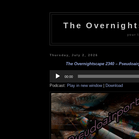
The Overnigh
your l
Thursday, July 2, 2026
The Overnightscape 2340 – Pseudoairp
Audio
Player
00:00
Podcast:
Play in new window
|
Download