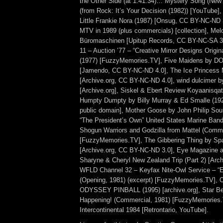
the Other Side (at 1:41:34)… Mystery Song (New 
(from Rock: It’s Your Decision (1982)) [YouTube]
Little Frankie Nora (1987) [Onsug, CC BY-NC-ND 
MTV in 1989 (plus commercials) [collection], Me
Büromaschinen [Upitup Records, CC BY-NC-SA 
11 – Auction ’77 – “Creative Mirror Designs Origi
(1977) [FuzzyMemories.TV], Five Maidens by 
[Jamendo, CC BY-NC-ND 4.0], The Ice Princess 
[Archive.org, CC BY-NC-ND 4.0], wind dulcimer b
[Archive.org], Siskel & Ebert Review Koyaanisqat
Humpty Dumpty by Billy Murray & Ed Smalle (192
public domain], Mother Goose by John Philip Sou
“The President’s Own” United States Marine Band) 
Shogun Warriors and Godzilla from Mattel (Comme
[FuzzyMemories.TV], The Gibbering Thing by Sp
[Archive.org, CC BY-NC-ND 3.0], Eye Magazine ad
Sharyne & Cheryl New Zealand Trip (Part 2) [Arch
WFLD Channel 32 – Keyfax Nite-Owl Service – “E
(Opening, 1981) (excerpt) [FuzzyMemories.TV]
ODYSSEY PINBALL (1995) [archive.org], Star Be
Happening! (Commercial, 1981) [FuzzyMemories.
Intercontinental 1984 [Retrontario, YouTube].