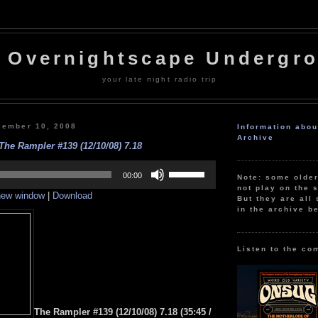
 Overnightscape Undergr
your late night radio trip
cember 10, 2008
Information abo
Archive
The Rampler #139 (12/10/08) 7.18
Use
Up/Down
00:00
Note: some olde
Arrow
not play on the s
 new window
|
Download
keys
But they are all 
to
in the archive b
increase
or
decrease
volume.
Listen to the co
The Rampler #139 (12/10/08) 7.18 (35:45 /