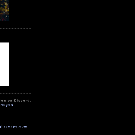
ion on Discord:
zNhy9S
ghtscape.com