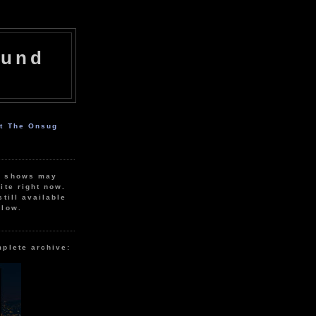
ound
ut The Onsug
r shows may
ite right now.
still available
elow.
mplete archive: