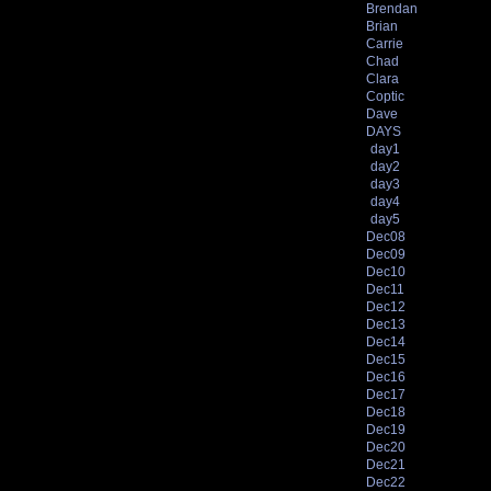
Brendan
Brian
Carrie
Chad
Clara
Coptic
Dave
DAYS
day1
day2
day3
day4
day5
Dec08
Dec09
Dec10
Dec11
Dec12
Dec13
Dec14
Dec15
Dec16
Dec17
Dec18
Dec19
Dec20
Dec21
Dec22