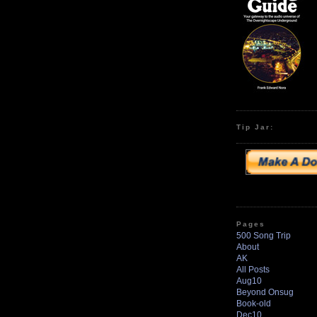
Tip Jar:
Pages
500 Song Trip
About
AK
All Posts
Aug10
Beyond Onsug
Book-old
Dec10