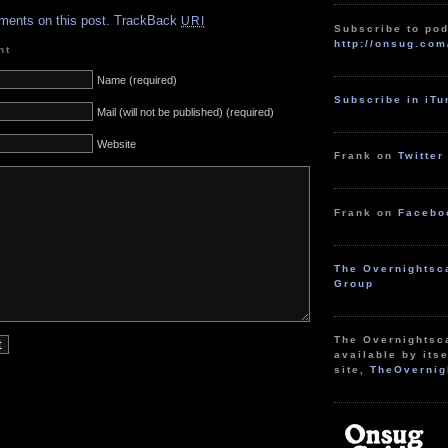
ments on this post.
TrackBack
URI
Subscribe to pod
http://onsug.com
nt
Name (required)
Subscribe in iT
Mail (will not be published) (required)
Website
Frank on
Twitter
Frank on
Facebo
The Overnightsc
Group
The Overnightsc
available by itse
site,
TheOvernig