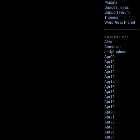
Plugins
Suggest Ideas
Support Forum
Themes
WordPress Planet
Categories:
Alex
Americast
andykaufman
Apr09
Apr10
Apr11
Apr12
Apr13
Apr14
Apr15
Apr16
Apr17
Apr18
Apr19
Apr20
Apr21
Apr22
Apr23
Apr24
Apr25