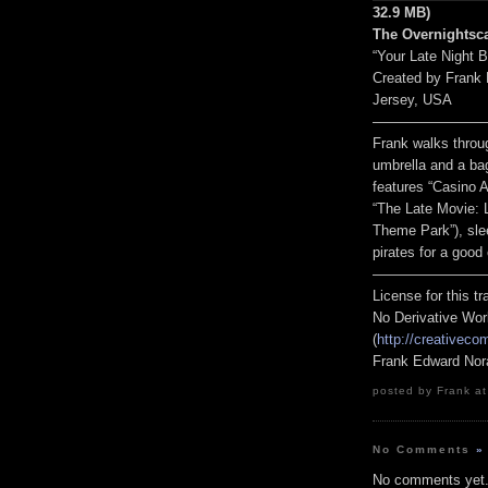
32.9 MB)
The Overnightsc
“Your Late Night 
Created by Frank
Jersey, USA
————————
Frank walks throug
umbrella and a ba
features “Casino 
“The Late Movie: 
Theme Park”), slee
pirates for a good
————————
License for this 
No Derivative Wor
(
http://creativeco
Frank Edward Nor
posted by Frank at
No Comments
»
No comments yet