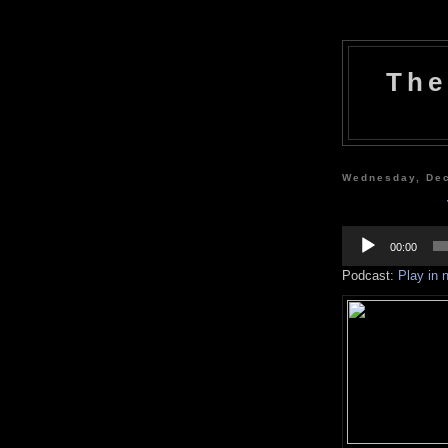
The
Wednesday, De
Audio
Player
00:00
Podcast:
Play in