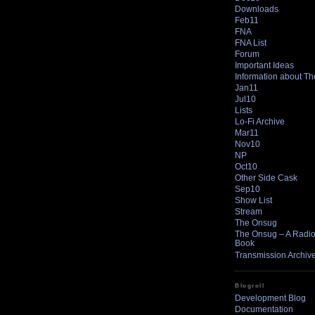
Downloads
Feb11
FNA
FNA List
Forum
Important Ideas
Information about T
Jan11
Jul10
Lists
Lo-Fi Archive
Mar11
Nov10
NP
Oct10
Other Side Cask
Sep10
Show List
Stream
The Onsug
The Onsug – A Radio 
Book
Transmission Archiv
Blogroll
Development Blog
Documentation