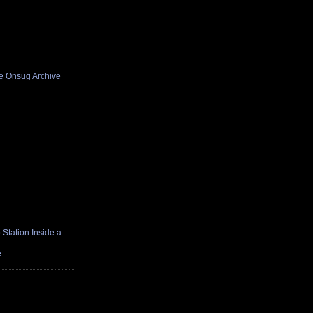
he Onsug Archive
Station Inside a
e