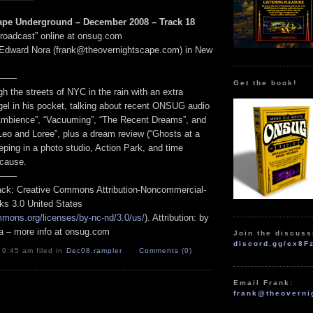
ape Underground – December 2008 – Track 18
Broadcast” online at onsug.com
 Edward Nora (frank@theovernightscape.com) in New
——
Get the book!
h the streets of NYC in the rain with an extra
gel in his pocket, talking about recent ONSUG audio
Ambience”, “Vacuuming”, “The Recent Dreams”, and
Leo and Loree”, plus a dream review (“Ghosts at a
ping in a photo studio, Action Park, and time
 cause.
——
track: Creative Commons Attribution-Noncommercial-
ks 3.0 United States
mmons.org/licenses/by-nc-nd/3.0/us/
). Attribution: by
a – more info at onsug.com
Join the discuss
discord.gg/ex8F
 9:45 am filed in
Dec08
,
rampler
Comments (0)
Email Frank:
frank@theoverni
.