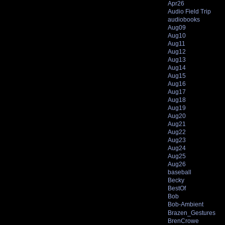
Apr26
Audio Field Trip
audiobooks
Aug09
Aug10
Aug11
Aug12
Aug13
Aug14
Aug15
Aug16
Aug17
Aug18
Aug19
Aug20
Aug21
Aug22
Aug23
Aug24
Aug25
Aug26
baseball
Becky
BestOf
Bob
Bob-Ambient
Brazen_Gestures
BrenCrowe