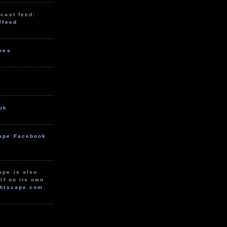
cast feed:
/feed
unes
ok
ape Facebook
ape is also
lf on its own
htscape.com