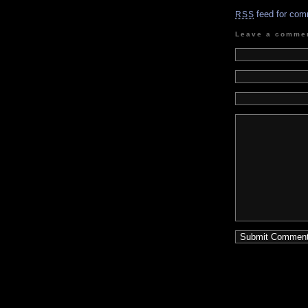
feed for com
RSS
Leave a comme