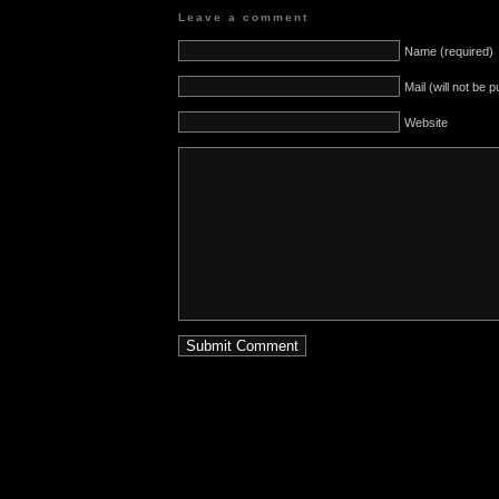
Leave a comment
Name (required)
Mail (will not be 
Website