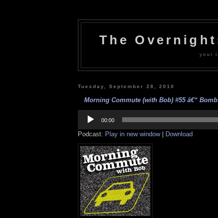
The Overnigh
your l
Tuesday, September 28, 2010
Morning Commute (with Bob) #55 â€“ Bombs
Audio
Player
00:00
Podcast:
Play in new window
|
Download