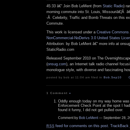
45:33 â€“ Join Bob LeMent (from
Static Radio
) ra
morning commute into St. Louis, Missouriâ€¦Â 
-Â Celebrity, Traffic and Bomb Threats on this e
Commute.
This work is licensed under a
Creative Commons A
NonCommercial-NoDerivs 3.0 United States Lice
Attribution: by Bob LeMent â€“ more info at ons
StaticRadio.com
Released September 2010 on The Overnightscap
(
onsug.com
), an Internet talk radio channel focus
monologue style, with diverse and fascinating ho
posted by bob at 11:04 am filed in
Bob
,
Sep10
1 Comment
»
Oddly enough today on my way home was 
Enforcement Check Point at the spot I had 
found it funny, I did not get pulled over.
Comment by
Bob LeMent
— September 28, 
feed for comments on this post.
TrackBack
RSS