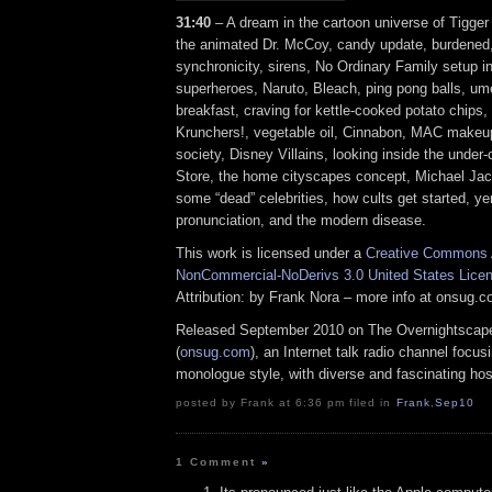
31:40
– A dream in the cartoon universe of Tigger 
the animated Dr. McCoy, candy update, burdened,
synchronicity, sirens, No Ordinary Family setup 
superheroes, Naruto, Bleach, ping pong balls, ume 
breakfast, craving for kettle-cooked potato chips, 
Krunchers!, vegetable oil, Cinnabon, MAC makeup
society, Disney Villains, looking inside the under
Store, the home cityscapes concept, Michael Jac
some “dead” celebrities, how cults get started, y
pronunciation, and the modern disease.
This work is licensed under a
Creative Commons A
NonCommercial-NoDerivs 3.0 United States Lice
Attribution: by Frank Nora – more info at onsug.
Released September 2010 on The Overnightscap
(
onsug.com
), an Internet talk radio channel focus
monologue style, with diverse and fascinating hos
posted by Frank at 6:36 pm filed in
Frank
,
Sep10
1 Comment
»