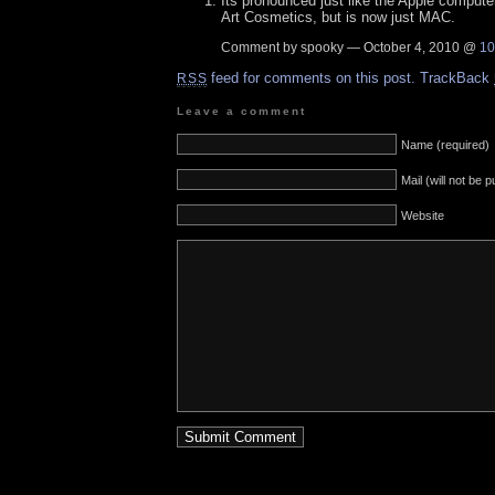
Its pronounced just like the Apple comput
Art Cosmetics, but is now just MAC.
Comment by spooky — October 4, 2010 @
10
feed for comments on this post.
TrackBack
RSS
Leave a comment
Name (required)
Mail (will not be 
Website