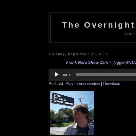
The Overnigh
your l
Tuesday, September 28, 2010
Frank Nora Show 1576 – Tigger-McCoy
Audio
Player
00:00
Podcast:
Play in new window
|
Download