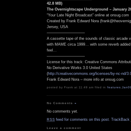
42.8 MB)
The Overnightscape Underground – January 20
“Your Late Night Broadcast” online at onsug.com
Created by Frank Edward Nora (frank@theoverni
Jersey, USA
——————————
A cassette tape of the sounds of classic arcade
with MAME circa 1999… with some reverb added t
feel…
——————————
License for this track: Creative Commons Attribu
No Derivative Works 3.0 United States
(
http://creativecommons.org/licenses/by-nc-nd/3.
Frank Edward Nora – more info at onsug.com
posted by Frank at 11:49 am filed in
features
,
Jan0
No Comments
»
No comments yet.
feed for comments on this post.
TrackBack
RSS
Leave a comment