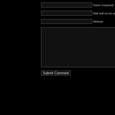
Name (required)
Mail (will not be 
Website