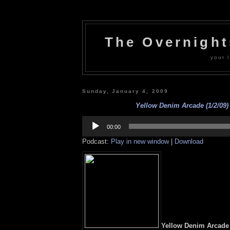
The Overnigh
your l
Sunday, January 4, 2009
Yellow Denim Arcade (1/2/09) 
Audio
Player
00:00
Podcast:
Play in new window
|
Download
Yellow Denim Arcade (