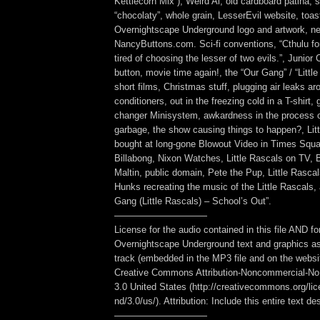
Kettlecorn Mix”), Weird Al, old cardboard patina, s
“chocolaty”, whole grain, LesserEvil website, toa
Overnightscape Underground logo and artwork, ne
NancyButtons.com. Sci-fi conventions, “Cthulu for
tired of choosing the lesser of two evils.”, Junior
button, movie time again!, the “Our Gang” / “Little
short films, Christmas stuff, plugging air leaks ar
conditioners, out in the freezing cold in a T-shirt, 
changer Minisystem, awkardness in the process of
garbage, the show causing things to happen?, Li
bought at long-gone Blowout Video in Times Squ
Billabong, Nixon Watches, Little Rascals on TV, 
Maltin, public domain, Pete the Pup, Little Rasc
Hunks recreating the music of the Little Rascals, 
Gang (Little Rascals) – School’s Out”.
——————————
License for the audio contained in this file AND fo
Overnightscape Underground text and graphics as
track (embedded in the MP3 file and on the webs
Creative Commons Attribution-Noncommercial-No
3.0 United States (http://creativecommons.org/li
nd/3.0/us/). Attribution: Include this entire text des
——————————