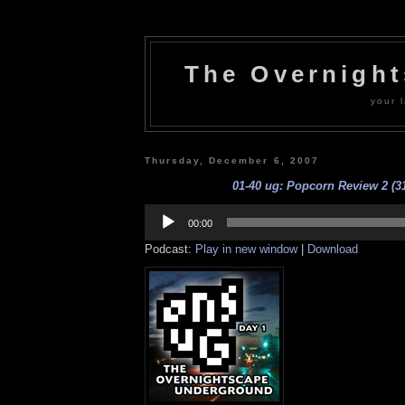
The Overnigh
your l
Thursday, December 6, 2007
01-40 ug: Popcorn Review 2 (31
Audio
Player
00:00
Podcast:
Play in new window
|
Download