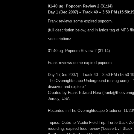
01-40 ug: Popcorn Review 2 (31:14)
Day 1 (Dec 2007) – Track 40 – 3:50 PM (15:50:19
Frank reviews some expired popcorn.
(full description below, and in lyrics tag of MP3 fil
<description>
——————————
01-40 ug: Popcorn Review 2 (31:14)
——————————
Frank reviews some expired popcorn.
——————————
Day 1 (Dec 2007) – Track 40 – 3:50 PM (15:50:19
The Overnightscape Underground (onsug.com) – “
discover and explore.”
Created by Frank Edward Nora (frank@theoverni
Jersey, USA
——————————
Recorded in The Overnightscape Studio on 11/23/
——————————
Topics: Outro to “Audio Field Trip: Turtle Back Zoo
recording, expired food review (“LesserEvil Blac