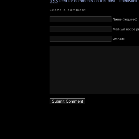
feed for comments on this post.
TrackBack
RSS
Leave a comment
Name (required)
Mail (will not be 
Website