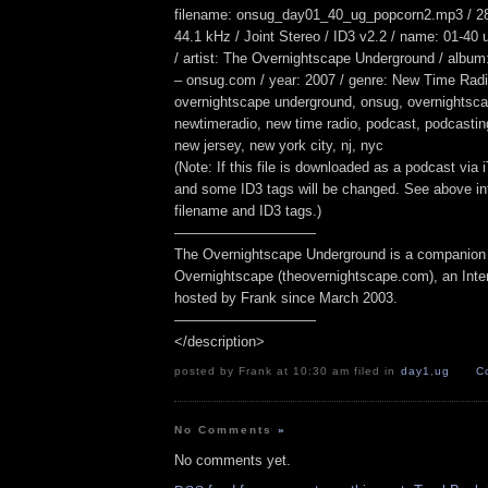
filename: onsug_day01_40_ug_popcorn2.mp3 / 28
44.1 kHz / Joint Stereo / ID3 v2.2 / name: 01-40
/ artist: The Overnightscape Underground / album
– onsug.com / year: 2007 / genre: New Time Radio
overnightscape underground, onsug, overnightsca
newtimeradio, new time radio, podcast, podcasting,
new jersey, new york city, nj, nyc
(Note: If this file is downloaded as a podcast via
and some ID3 tags will be changed. See above inf
filename and ID3 tags.)
——————————
The Overnightscape Underground is a companion 
Overnightscape (theovernightscape.com), an Inte
hosted by Frank since March 2003.
——————————
</description>
posted by Frank at 10:30 am filed in
day1
,
ug
C
No Comments
»
No comments yet.