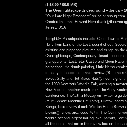
(1:13:00 / 66.9 MB)
The Overnightscape Underground – January 20
“Your Late Night Broadcast” online at onsug.com
Created by Frank Edward Nora (frank@theoverni
Jersey, USA
——————————
Tonightâ€™s subjects include: Countdown to Mer
Holly from Land of the Lost, sound effect, Google
existing and proposed pictures and things on the 
Overnightscape, Contemporary Resort, popcorn si
grandparents, Lost, Star Castle and Moon Patrol
horseshoe, the drunk painting, Little Nemo comic
of nasty little cookies, snack review (“B. Lloyd’
Sweet Salty and Hot Mixed Nuts”), neon signs, ti
the 1939 New York World’s Fair, opening a myste
New Mexico, another mask from The Andy Kauf
Conference, TheNathanMcCoy on Twitter, a guid
(Multi Arcade Machine Emulator), Firefox laserd
Bongo, food review (Lamb Weston Home Browns 
browns)), snow, area code 767 in The Commonwea
world’s second largest boiling lake, parrots, Boein
all the items that are in the review box on the ca