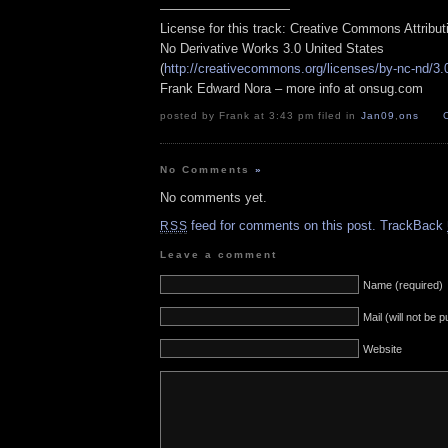
——————————
License for this track: Creative Commons Attribu
No Derivative Works 3.0 United States
(
http://creativecommons.org/licenses/by-nc-nd/3.
Frank Edward Nora – more info at onsug.com
posted by Frank at 3:43 pm filed in
Jan09
,
ons
No Comments
»
No comments yet.
feed for comments on this post.
TrackBack
RSS
Leave a comment
Name (required)
Mail (will not be 
Website