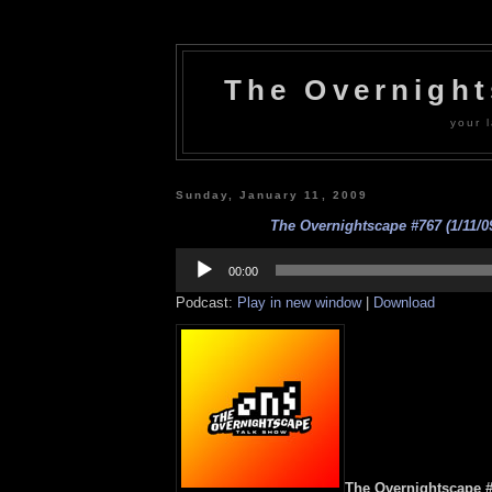
The Overnigh
your l
Sunday, January 11, 2009
The Overnightscape #767 (1/11/09
Audio
Player
00:00
Podcast:
Play in new window
|
Download
The Overnightscape #7