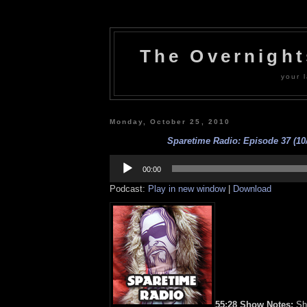
The Overnigh
your l
Monday, October 25, 2010
Sparetime Radio: Episode 37 (10/
Audio
Player
00:00
Podcast:
Play in new window
|
Download
55:28 Show Notes:
Shi