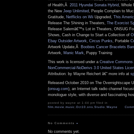
of Health,Â
2011 Hyundai Sonata Hybrid
, Whole 
the New
Jeep Unlimited
, People Complain to Mu
Gratitude,
Netflicks on Wii
Upgraded,
This Americ
Release The Shining in Theaters,
The Exorcist S
Release Salemâ€™s Lot in Theaters, ONSUG For
Shows, Cash in Change to Start a Collection of
O
Ebay Outsider Artwork
,
Circus Punks
, Portable
C
Artwork Update,Â
Boobies Cancer Bracelets Ba
Artwork,
Manic Mark
, Puppy Training
This work is licensed under a
Creative Commons A
NonCommercial-NoDerivs 3.0 United States Lice
Attribution: by Wayne Reichert â€“ more info at
s
Released October 2010 on The Overnightscape U
(
onsug.com
), an Internet talk radio channel focus
monologue style, with diverse and fascinating hos
posted by wayne at 1:44 pm filed in
film
,
movie
,
music
,
Oct10
,
ons
,
Studio
,
Wayne
Comm
No Comments
»
No comments yet.