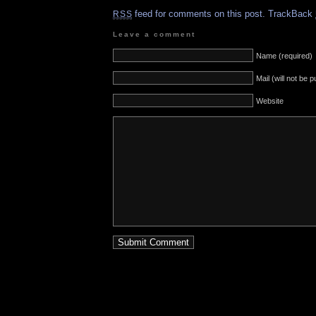
feed for comments on this post.
TrackBack
RSS
Leave a comment
Name (required)
Mail (will not be 
Website