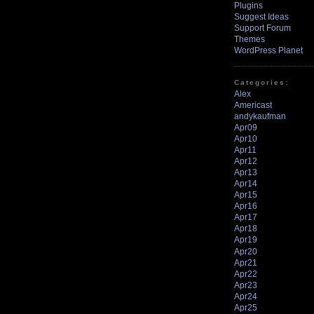
Plugins
Suggest Ideas
Support Forum
Themes
WordPress Planet
Categories:
Alex
Americast
andykaufman
Apr09
Apr10
Apr11
Apr12
Apr13
Apr14
Apr15
Apr16
Apr17
Apr18
Apr19
Apr20
Apr21
Apr22
Apr23
Apr24
Apr25