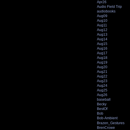
Apr26
Audio Field Trip
audiobooks
Aug09
Aug10
Aug11
Aug12
Aug13
Aug14
Aug15
Aug16
Aug17
Aug18
Aug19
Aug20
Aug21
Aug22
Aug23
Aug24
Aug25
Aug26
baseball
Becky
BestOf
Bob
Bob-Ambient
Brazen_Gestures
BrenCrowe