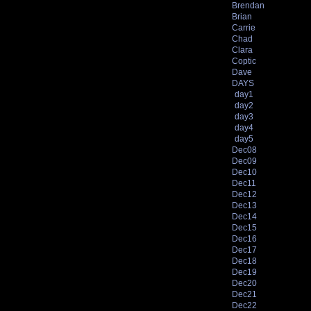
Brendan
Brian
Carrie
Chad
Clara
Coptic
Dave
DAYS
day1
day2
day3
day4
day5
Dec08
Dec09
Dec10
Dec11
Dec12
Dec13
Dec14
Dec15
Dec16
Dec17
Dec18
Dec19
Dec20
Dec21
Dec22