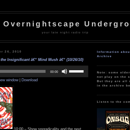
 Overnightscape Undergr
your late night radio trip
er 26, 2010
Information abo
Archive
the Insignificant â€“ Mind Mush â€“ (10/26/10)
Use
Up/Down
00:00
Note: some olde
Arrow
not play on the s
 new window
|
Download
keys
But they are all 
to
in the archive b
increase
or
decrease
volume.
Listen to the co
10:00 – Show sporadicality and the next