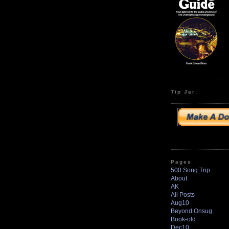
Tip Jar:
Pages
500 Song Trip
About
AK
All Posts
Aug10
Beyond Onsug
Book-old
Dec10