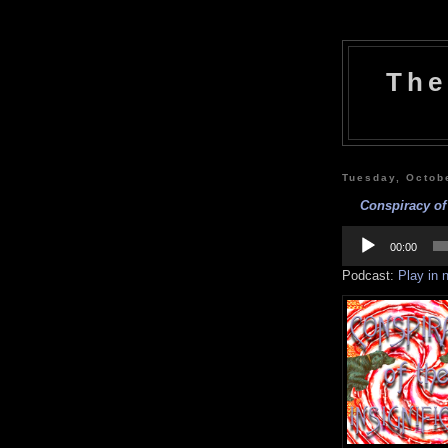
The
Tuesday, Octob
Conspiracy of 
Audio
Player
00:00
Podcast:
Play in