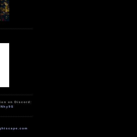
ion on Discord:
zNhy9S
ghtscape.com