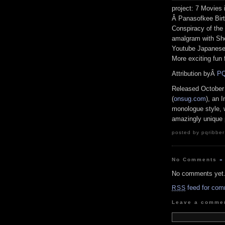
project: 7 Movies 
Â Panasofkee Birt
Conspiracy of the
amalgram with She
Youtube Japanese 
More exciting fun
Attribution byÂ
PQ
Released October
(
onsug.com
), an 
monologue style, w
amazingly unique 
posted by pqribber
No Comments
»
No comments yet
feed for com
RSS
Leave a comme