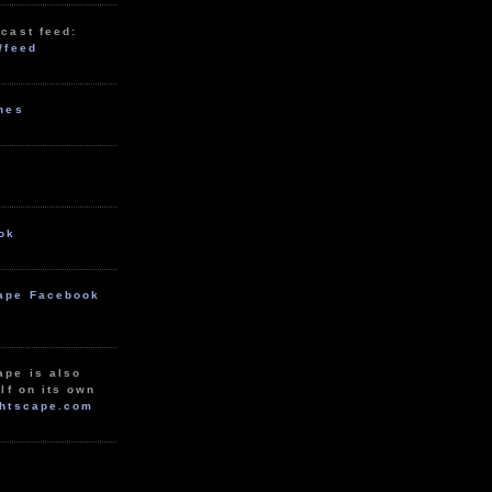
cast feed:
/feed
unes
ok
ape Facebook
ape is also
lf on its own
htscape.com