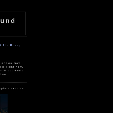
ound
ut The Onsug
r shows may
ite right now.
still available
elow.
mplete archive: