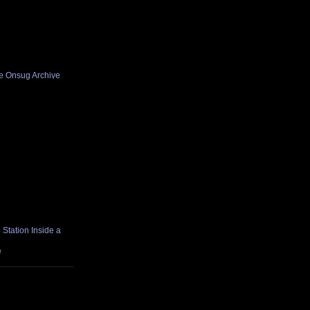
he Onsug Archive
Station Inside a
e