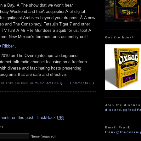
in a Day. Â The show that we won’t hear.
hday Weekend and theÂ acquisitionÂ of digital
 Insignificant Archives beyond your dreams. Â A new
p and The Conspiracy, Tetsujin Tiger 7 and other
TV fun! Â Mr F le Mur does a squib for us, too! Â
 from New Mexico’s foremost arts assembly unit!
Get the book!
 Ribber
.
 2010 on The Overnightscape Underground
Internet talk radio channel focusing on a freeform
ith diverse and fascinating hosts presenting
programs that are safe and effective.
 at 4:36 pm filed in
music
,
Oct10
,
PQ
Comments (0)
Join the discuss
.
discord.gg/ex8F
ments on this post.
TrackBack
URI
nt
Email Frank:
frank@theoverni
Name (required)