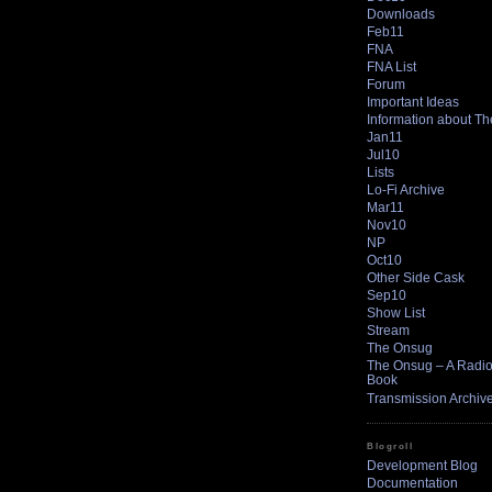
Downloads
Feb11
FNA
FNA List
Forum
Important Ideas
Information about T
Jan11
Jul10
Lists
Lo-Fi Archive
Mar11
Nov10
NP
Oct10
Other Side Cask
Sep10
Show List
Stream
The Onsug
The Onsug – A Radio 
Book
Transmission Archiv
Blogroll
Development Blog
Documentation