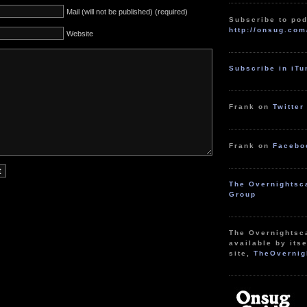
Mail (will not be published) (required)
Subscribe to pod
http://onsug.com
Website
Subscribe in iT
Frank on
Twitter
Frank on
Facebo
The Overnightsc
Group
The Overnightsc
available by itse
site,
TheOvernig