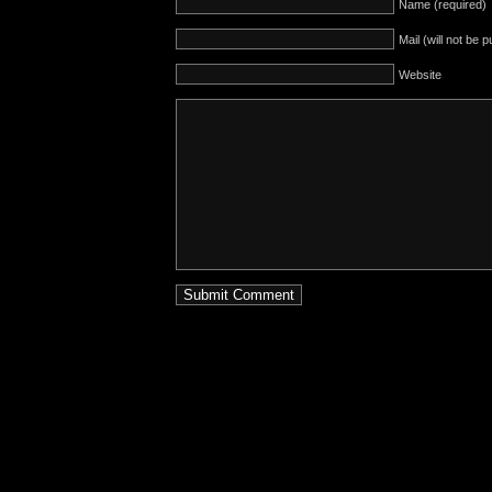
Name (required)
Mail (will not be 
Website