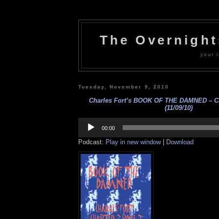
The Overnigh
your l
Tuesday, November 9, 2010
Charles Fort’s BOOK OF THE DAMNED – Cha
(11/09/10)
Audio
Player
00:00
Podcast:
Play in new window
|
Download