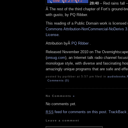
28:40
– Red rains fall
Â The rest of the third chapter of Fort’s ground-br
with gusto, by PQ Ribber.
This reading of a Public Domain work is licensed
Commons Attribution-NonCommercial-NoDerivs 3.
License
.
Attribution byÂ
PQ Ribber
.
Released November 2010 on The Overnightscape
(
onsug.com
), an Internet talk radio channel focus
monologue style, with diverse and fascinating hos
amazingly unique programs that are safe and effe
posted by pqribber at 5:57 pm filed in
audiobooks
,
Comments (0)
No Comments
»
No comments yet.
feed for comments on this post.
TrackBack
RSS
Leave a comment