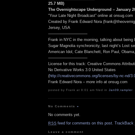
25.7 MB)
The Overnightscape Underground – January 20
“Your Late Night Broadcast” online at onsug.com
Created by Frank Edward Nora (frank@theoverni
Jersey, USA
——————————
Frank in NYC in the morning, talking about being l
Sugar Magnolia synchronicity, last night’s Lost s
American Idol, Cate Blanchett, Ron Paul, Obama, 
——————————
License for this track: Creative Commons Attribu
No Derivative Works 3.0 United States
(
http://creativecommons.org/licenses/by-nc-nd/3.
Frank Edward Nora – more info at onsug.com
posted by Frank at 8:01 am filed in
Jan09
,
rampler
No Comments
»
No comments yet.
feed for comments on this post.
TrackBack
RSS
Leave a comment