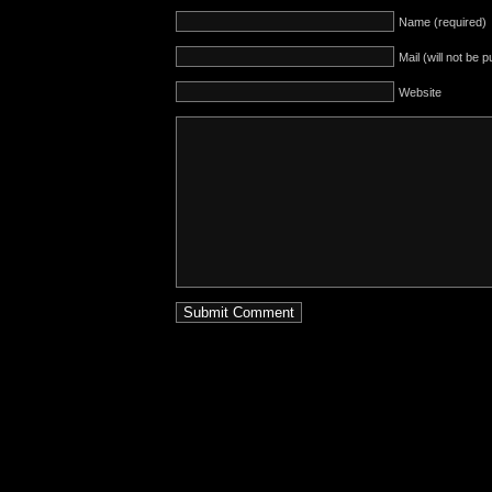
Name (required)
Mail (will not be 
Website