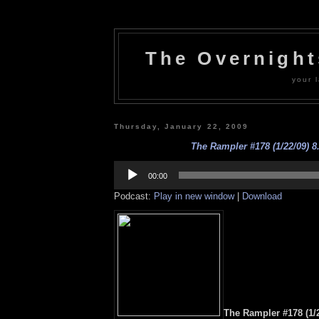
The Overnigh
your l
Thursday, January 22, 2009
The Rampler #178 (1/22/09) 8
Audio
Player
00:00
Podcast:
Play in new window
|
Download
The Rampler #178 (1/2