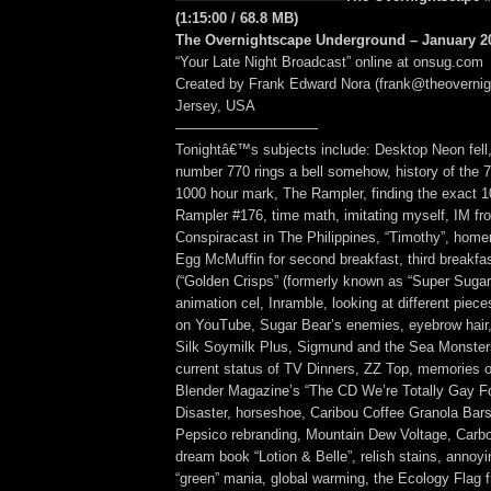
(1:15:00 / 68.8 MB)
The Overnightscape Underground – January 20
“Your Late Night Broadcast” online at onsug.com
Created by Frank Edward Nora (frank@theoverni
Jersey, USA
——————————
Tonightâ€™s subjects include: Desktop Neon fell
number 770 rings a bell somehow, history of the 7
1000 hour mark, The Rampler, finding the exact 
Rampler #176, time math, imitating myself, IM fr
Conspiracast in The Philippines, “Timothy”, hom
Egg McMuffin for second breakfast, third breakfas
(“Golden Crisps” (formerly known as “Super Sugar
animation cel, Inramble, looking at different piece
on YouTube, Sugar Bear’s enemies, eyebrow hair,
Silk Soymilk Plus, Sigmund and the Sea Monsters
current status of TV Dinners, ZZ Top, memories o
Blender Magazine’s “The CD We’re Totally Gay Fo
Disaster, horseshoe, Caribou Coffee Granola Bars
Pepsico rebranding, Mountain Dew Voltage, Carbo
dream book “Lotion & Belle”, relish stains, annoy
“green” mania, global warming, the Ecology Flag 