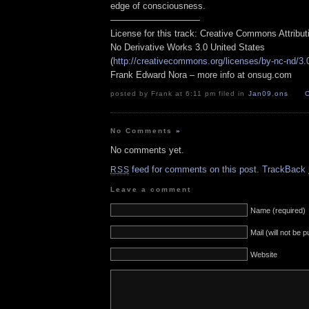
edge of consciousness.
——————————
License for this track: Creative Commons Attribu
No Derivative Works 3.0 United States
(
http://creativecommons.org/licenses/by-nc-nd/3.
Frank Edward Nora – more info at onsug.com
posted by Frank at 6:11 pm filed in
Jan09
,
ons
No Comments
»
No comments yet.
feed for comments on this post.
TrackBack
RSS
Leave a comment
Name (required)
Mail (will not be 
Website