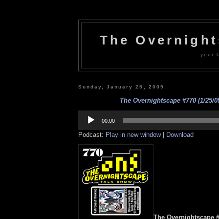
The Overnigh
your l
Sunday, January 25, 2009
The Overnightscape #770 (1/25/09
Audio
Player
00:00
Podcast:
Play in new window
|
Download
The Overnightscape #7