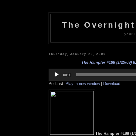
The Overnigh
your l
Thursday, January 29, 2009
The Rampler #188 (1/29/09) 8
Audio
Player
00:00
Podcast:
Play in new window
|
Download
The Rampler #188 (1/2