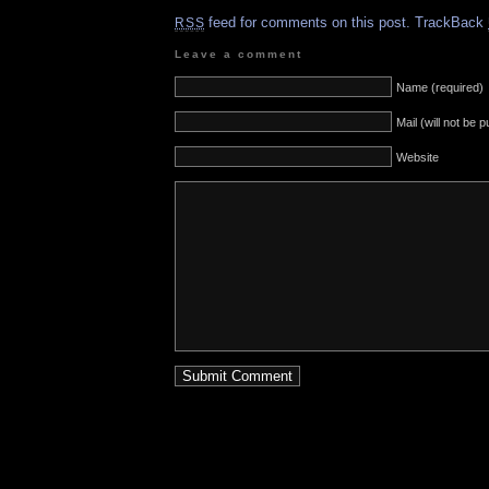
feed for comments on this post.
TrackBack
RSS
Leave a comment
Name (required)
Mail (will not be 
Website