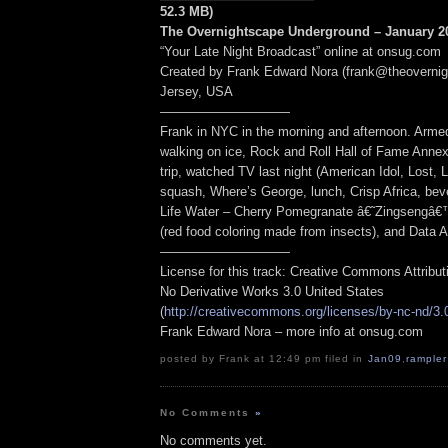
52.3 MB)
The Overnightscape Underground – January 20
“Your Late Night Broadcast” online at onsug.com
Created by Frank Edward Nora (frank@theoverni
Jersey, USA
——————————
Frank in NYC in the morning and afternoon. Armed
walking on ice, Rock and Roll Hall of Fame Anne
trip, watched TV last night (American Idol, Lost, L
squash, Where’s George, lunch, Crisp Africa, be
Life Water – Cherry Pomegranate â€˜Zingsengâ€™”
(red food coloring made from insects), and Data 
——————————
License for this track: Creative Commons Attribu
No Derivative Works 3.0 United States
(
http://creativecommons.org/licenses/by-nc-nd/3.
Frank Edward Nora – more info at onsug.com
posted by Frank at 12:49 pm filed in
Jan09
,
rampler
No Comments
»
No comments yet.